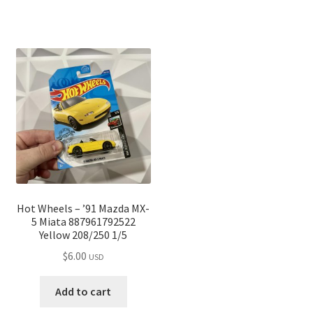
Hot Wheels – ’91 Mazda MX-
5 Miata 887961792522
Yellow 208/250 1/5
$
6.00
USD
Add to cart