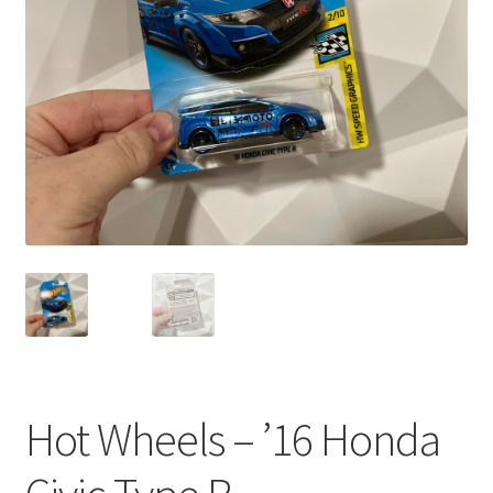
child
menu
Hot Wheels – ’16 Honda