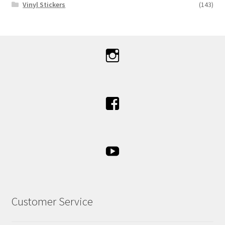
Vinyl Stickers
(143)
Customer Service