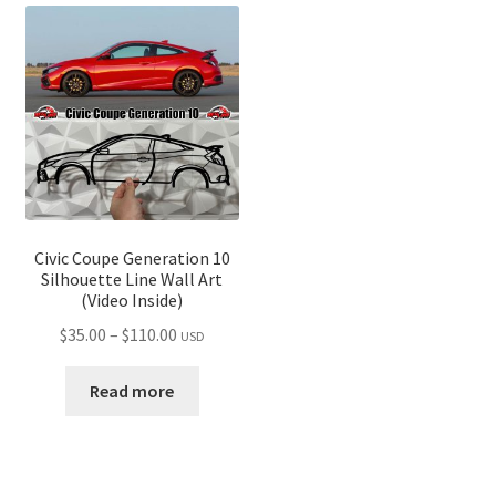
Civic Coupe Generation 10
Silhouette Line Wall Art
(Video Inside)
Price
$
35.00
–
$
110.00
USD
range:
$35.00
Read more
through
$110.00