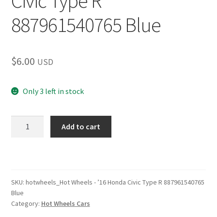
Civic Type R
887961540765 Blue
$
6.00
USD
Only 3 left in stock
Hot
Add to cart
Wheels
–
’16
Honda
Civic
SKU:
hotwheels_Hot Wheels - ’16 Honda Civic Type R 887961540765
Blue
Type
Category:
Hot Wheels Cars
R