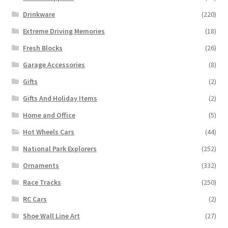
Drinkware
(220)
Extreme Driving Memories
(18)
Fresh Blocks
(26)
Garage Accessories
(8)
Gifts
(2)
Gifts And Holiday Items
(2)
Home and Office
(5)
Hot Wheels Cars
(44)
National Park Explorers
(252)
Ornaments
(332)
Race Tracks
(250)
RC Cars
(2)
Shoe Wall Line Art
(27)