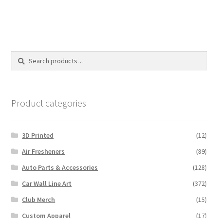
Search
Search
for:
Product categories
3D Printed
(12)
Air Fresheners
(89)
Auto Parts & Accessories
(128)
Car Wall Line Art
(372)
Club Merch
(15)
Custom Apparel
(17)