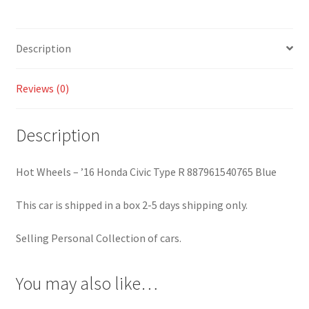
887961540765
Blue
quantity
Description
Reviews (0)
Description
Hot Wheels – ’16 Honda Civic Type R 887961540765 Blue
This car is shipped in a box 2-5 days shipping only.
Selling Personal Collection of cars.
You may also like…