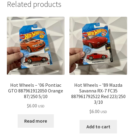
Related products
Hot Wheels – ’06 Pontiac
Hot Wheels – ’89 Mazda
GTO 887961912050 Orange
Savanna RX-7 FC35
87/250 5/10
887961792522 Red 223/250
3/10
$
6.00
USD
$
6.00
USD
Read more
Add to cart