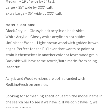
Medium – 19.5″ wide by 6″ tall.
Large – 25″ wide by XXX” tall.
Extra Large – 35″ wide by XXX” tall.
Material options:
Black Acrylic – Glossy black acrylic on both sides.
White Acrylic – Glossy white acrylic on both sides.
Unfinished Wood – Light brown wood with golden brown
edges. Perfect for the DIY lover that wants to paint or
stain it themselves in another color or loves wood grain.
Back side will have some scorch/burn marks from being
laser cut.
Acrylic and Wood versions are both branded with
RedLineFresh on one side.
Looking for something specific? Search the model name in
the search bar to see if we have it. If we don’t have it, we
can get it done!