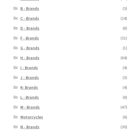
B - Brands
(3)
C - Brands
(24)
D - Brands
(8)
F - Brands
(31)
G - Brands
(1)
H - Brands
(64)
I - Brands
(4)
J - Brands
(3)
K- Brands
(4)
L - Brands
(6)
M - Brands
(47)
Motorcycles
(6)
N - Brands
(30)