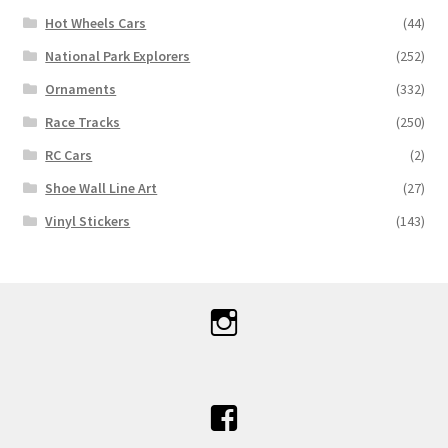
Hot Wheels Cars
(44)
National Park Explorers
(252)
Ornaments
(332)
Race Tracks
(250)
RC Cars
(2)
Shoe Wall Line Art
(27)
Vinyl Stickers
(143)