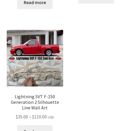
$35.00
Read more
through
through
$110.00
$110.00
Lightning SVT F-150
Generation 2 Silhouette
Line Wall Art
Price
$
35.00
–
$
110.00
USD
range: