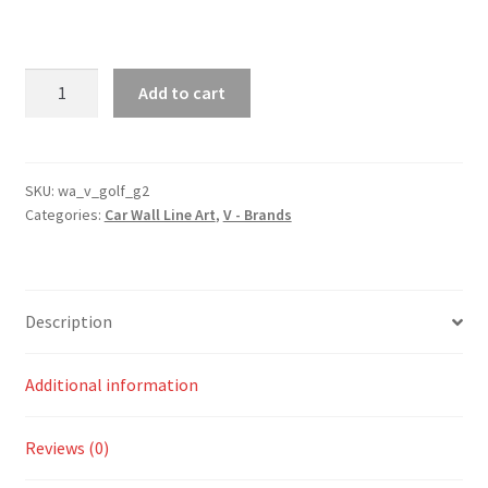
Golf
Add to cart
MK2
Generation
2
Silhouette
SKU:
wa_v_golf_g2
Categories:
Car Wall Line Art
,
V - Brands
Line
Wall
Art
quantity
Description
Additional information
Reviews (0)