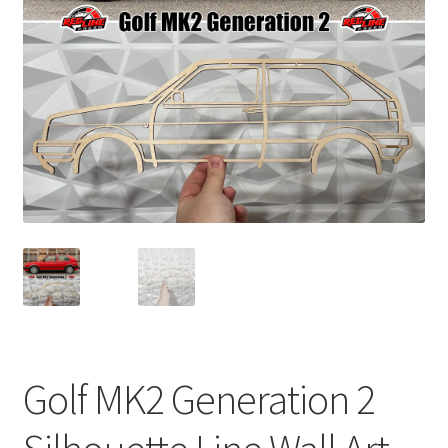
child
menu
Golf MK2 Generation 2