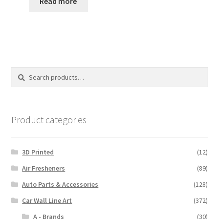
$35.00
Read more
through
$110.00
Search
Search
for:
Product categories
3D Printed
(12)
Air Fresheners
(89)
Auto Parts & Accessories
(128)
Car Wall Line Art
(372)
A - Brands
(30)