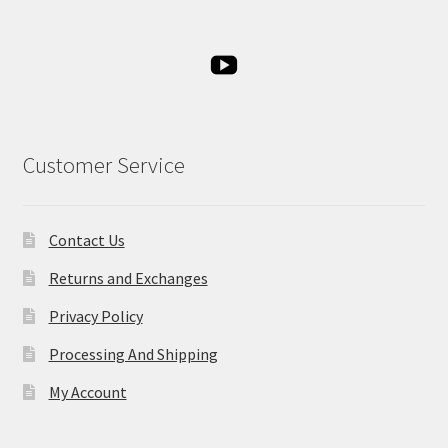
Customer Service
Contact Us
Returns and Exchanges
Privacy Policy
Processing And Shipping
My Account