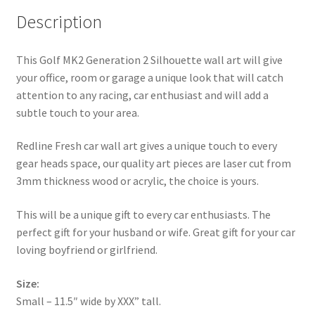
Description
This Golf MK2 Generation 2 Silhouette wall art will give
your office, room or garage a unique look that will catch
attention to any racing, car enthusiast and will add a
subtle touch to your area.
Redline Fresh car wall art gives a unique touch to every
gear heads space, our quality art pieces are laser cut from
3mm thickness wood or acrylic, the choice is yours.
This will be a unique gift to every car enthusiasts. The
perfect gift for your husband or wife. Great gift for your car
loving boyfriend or girlfriend.
Size:
Small – 11.5″ wide by XXX” tall.