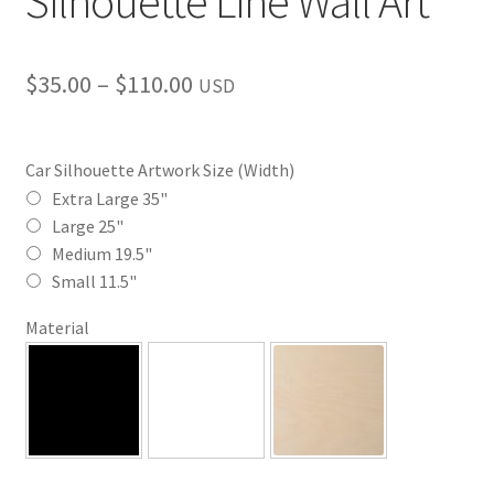
Silhouette Line Wall Art
Price
$
35.00
–
$
110.00
USD
range:
$35.00
Car Silhouette Artwork Size (Width)
through
Extra Large 35"
Large 25"
$110.00
Medium 19.5"
Small 11.5"
Material