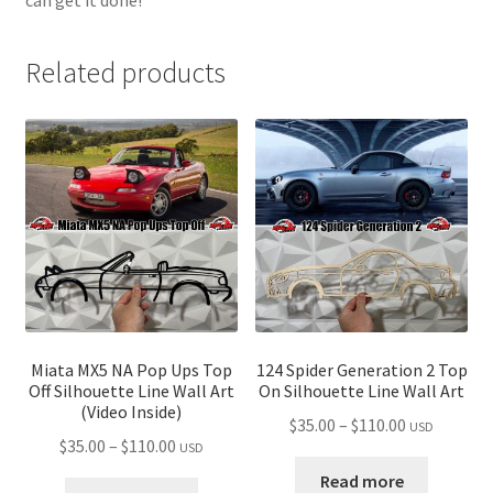
Related products
Miata MX5 NA Pop Ups Top
124 Spider Generation 2 Top
Off Silhouette Line Wall Art
On Silhouette Line Wall Art
(Video Inside)
Price
$
35.00
–
$
110.00
USD
Price
$
35.00
–
$
110.00
USD
range:
range:
$35.00
Read more