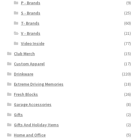
P - Brands
(9)
S - Brands
(25)
T- Brands
(60)
V - Brands
(21)
Video Inside
(77)
Club Merch
(15)
Custom Apparel
(17)
Drinkware
(220)
Extreme Driving Memories
(18)
Fresh Blocks
(26)
Garage Accessories
(8)
Gifts
(2)
Gifts And Holiday Items
(2)
Home and Office
(5)