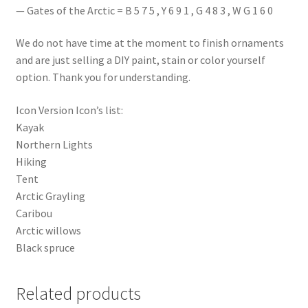
— Gates of the Arctic = B 5 7 5 , Y 6 9 1 , G 4 8 3 , W G 1 6 0
We do not have time at the moment to finish ornaments
and are just selling a DIY paint, stain or color yourself
option. Thank you for understanding.
Icon Version Icon’s list:
Kayak
Northern Lights
Hiking
Tent
Arctic Grayling
Caribou
Arctic willows
Black spruce
Related products