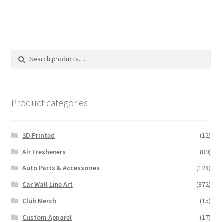
Search
Search
for:
Product categories
3D Printed
(12)
Air Fresheners
(89)
Auto Parts & Accessories
(128)
Car Wall Line Art
(372)
Club Merch
(15)
Custom Apparel
(17)