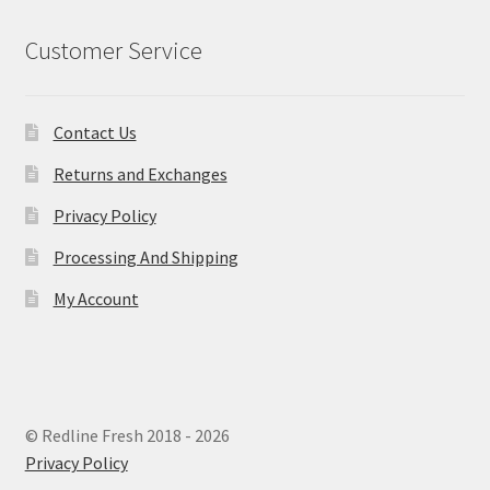
Customer Service
Contact Us
Returns and Exchanges
Privacy Policy
Processing And Shipping
My Account
© Redline Fresh 2018 - 2026
Privacy Policy