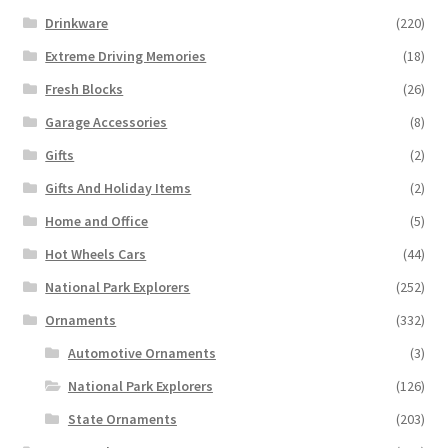
Drinkware
(220)
Extreme Driving Memories
(18)
Fresh Blocks
(26)
Garage Accessories
(8)
Gifts
(2)
Gifts And Holiday Items
(2)
Home and Office
(5)
Hot Wheels Cars
(44)
National Park Explorers
(252)
Ornaments
(332)
Automotive Ornaments
(3)
National Park Explorers
(126)
State Ornaments
(203)