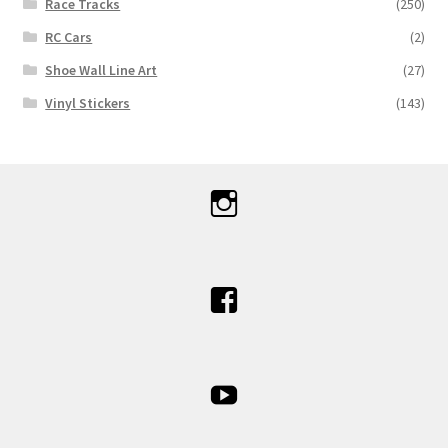
Race Tracks
(250)
RC Cars
(2)
Shoe Wall Line Art
(27)
Vinyl Stickers
(143)