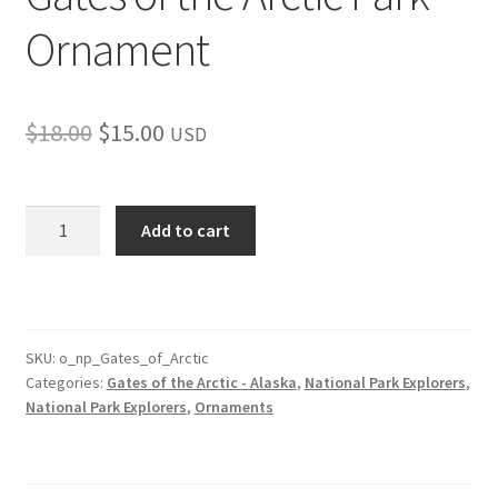
Ornament
Original
Current
$
18.00
$
15.00
USD
price
price
was:
is:
Gates
Add to cart
of
$18.00.
$15.00.
the
Arctic
Park
Ornament
SKU:
o_np_Gates_of_Arctic
Categories:
Gates of the Arctic - Alaska
,
National Park Explorers
,
quantity
National Park Explorers
,
Ornaments