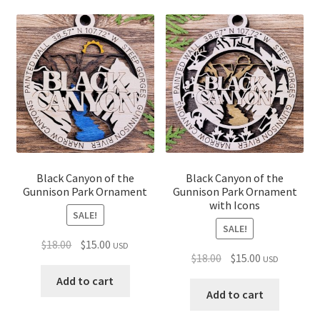
Black Canyon of the
Black Canyon of the
Gunnison Park Ornament
Gunnison Park Ornament
with Icons
SALE!
SALE!
Original
Current
$
18.00
$
15.00
USD
Original
Current
$
18.00
$
15.00
USD
price
price
price
price
was:
is:
Add to cart
was:
is:
Add to cart
$18.00.
$15.00.
$18.00.
$15.00.