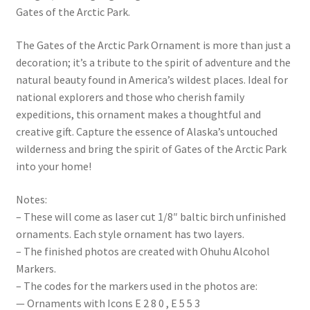
Gates of the Arctic Park.
The Gates of the Arctic Park Ornament is more than just a
decoration; it’s a tribute to the spirit of adventure and the
natural beauty found in America’s wildest places. Ideal for
national explorers and those who cherish family
expeditions, this ornament makes a thoughtful and
creative gift. Capture the essence of Alaska’s untouched
wilderness and bring the spirit of Gates of the Arctic Park
into your home!
Notes:
– These will come as laser cut 1/8″ baltic birch unfinished
ornaments. Each style ornament has two layers.
– The finished photos are created with Ohuhu Alcohol
Markers.
– The codes for the markers used in the photos are:
— Ornaments with Icons E 2 8 0 , E 5 5 3