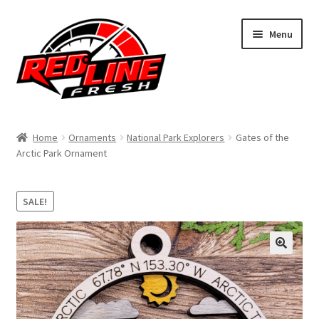
Skip
Skip
Menu
to
to
navigation
content
Home
Home
Ornaments
National Park Explorers
Gates of the
Arctic Park Ornament
Shop
Expand
My Account
SALE!
child
menu
Contact Us
Expand
Affiliate Program
child
menu
Expand
Cart