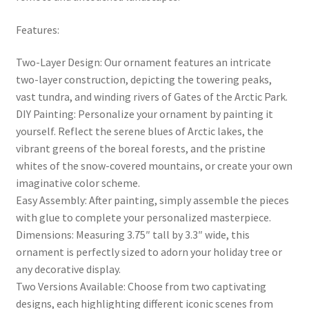
Features:
Two-Layer Design: Our ornament features an intricate
two-layer construction, depicting the towering peaks,
vast tundra, and winding rivers of Gates of the Arctic Park.
DIY Painting: Personalize your ornament by painting it
yourself. Reflect the serene blues of Arctic lakes, the
vibrant greens of the boreal forests, and the pristine
whites of the snow-covered mountains, or create your own
imaginative color scheme.
Easy Assembly: After painting, simply assemble the pieces
with glue to complete your personalized masterpiece.
Dimensions: Measuring 3.75″ tall by 3.3″ wide, this
ornament is perfectly sized to adorn your holiday tree or
any decorative display.
Two Versions Available: Choose from two captivating
designs, each highlighting different iconic scenes from