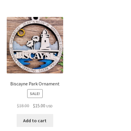
Biscayne Park Ornament
SALE!
Original
Current
$
18.00
$
15.00
USD
price
price
was:
is:
Add to cart
$18.00.
$15.00.