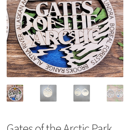
child
menu
Gates of the Arctic Park