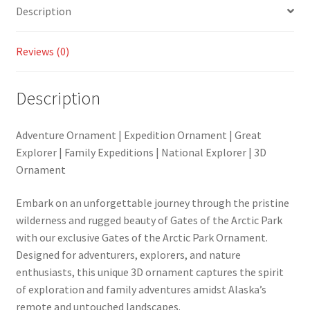
Description
Reviews (0)
Description
Adventure Ornament | Expedition Ornament | Great
Explorer | Family Expeditions | National Explorer | 3D
Ornament
Embark on an unforgettable journey through the pristine
wilderness and rugged beauty of Gates of the Arctic Park
with our exclusive Gates of the Arctic Park Ornament.
Designed for adventurers, explorers, and nature
enthusiasts, this unique 3D ornament captures the spirit
of exploration and family adventures amidst Alaska’s
remote and untouched landscapes.