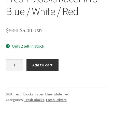
Blue / White / Red
Original
Current
$
8.00
$
5.00
USD
price
price
Only 2 left in stock
was:
is:
$8.00.
$5.00.
Fresh
Add to cart
Blocks
Racer
#15
Blue
/
SKU:
fresh_blocks_racer_blue_white_red
Categories:
Fresh Blocks
,
Fresh Drivers
White
/
Red