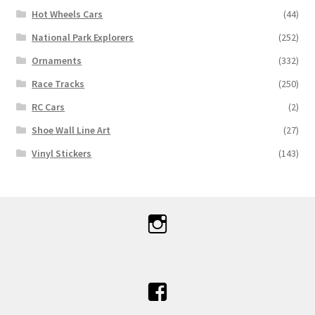
Hot Wheels Cars
(44)
National Park Explorers
(252)
Ornaments
(332)
Race Tracks
(250)
RC Cars
(2)
Shoe Wall Line Art
(27)
Vinyl Stickers
(143)