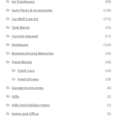
Air Fresheners
(89)
Auto Parts & Accessories
(128)
Car Wall Line Art
(372)
Club Merch
(15)
Custom Apparel
(17)
Drinkware
(220)
Extreme Driving Memories
(18)
Fresh Blocks
(26)
Fresh Cars
(10)
Fresh Drivers
(16)
Garage Accessories
(8)
Gifts
(2)
Gifts And Holiday Items
(2)
Home and Office
(5)