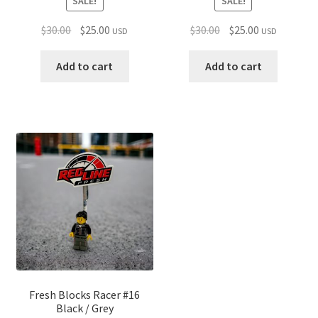
SALE!
SALE!
Original
Current
Original
Current
$
30.00
$
25.00
$
30.00
$
25.00
USD
USD
price
price
price
price
was:
is:
was:
is:
Add to cart
Add to cart
$30.00.
$25.00.
$30.00.
$25.00.
Fresh Blocks Racer #16
Black / Grey