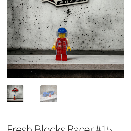
child
menu
Fresh Blocks Racer #15