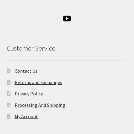
Customer Service
Contact Us
Returns and Exchanges
Privacy Policy
Processing And Shipping
My Account