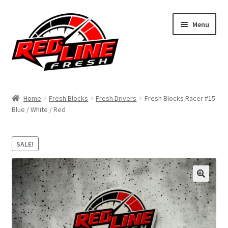
Skip
Skip
Menu
to
to
navigation
content
Home
Home
Fresh Blocks
Fresh Drivers
Fresh Blocks Racer #15
Blue / White / Red
Shop
Expand
My Account
SALE!
child
menu
Contact Us
Expand
Affiliate Program
child
menu
Expand
Cart