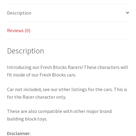
quantity
Description
Reviews (0)
Description
Introducing our Fresh Blocks Racers! These characters will
fit inside of our Fresh Blocks cars.
Car not included, see our other listings for the cars. This is
for the Racer character only.
These are also compatible with other major brand
building block toys.
Disclaimer: