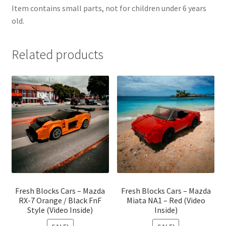
Item contains small parts, not for children under 6 years
old.
Related products
Fresh Blocks Cars – Mazda
Fresh Blocks Cars – Mazda
RX-7 Orange / Black FnF
Miata NA1 – Red (Video
Style (Video Inside)
Inside)