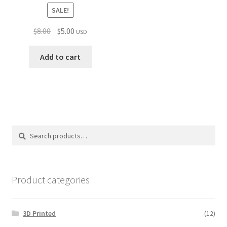
SALE!
Original
Current
$
8.00
$
5.00
USD
price
price
was:
is:
Add to cart
$8.00.
$5.00.
Search
Search
for:
Product categories
3D Printed
(12)