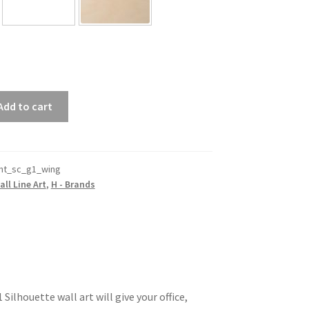
Add to cart
nt_sc_g1_wing
all Line Art
,
H - Brands
ilhouette wall art will give your office,