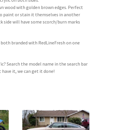
wn wood with golden brown edges. Perfect
to paint or stain it themselves in another
ck side will have some scorch/burn marks
e both branded with RedLineFresh on one
ic? Search the model name in the search bar
t have it, we can get it done!