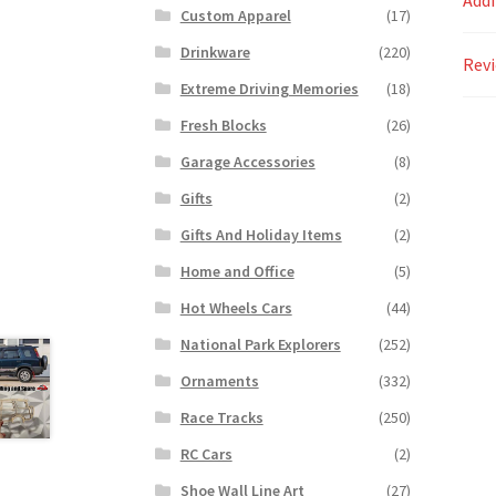
Addi
Custom Apparel
(17)
Drinkware
(220)
Revi
Extreme Driving Memories
(18)
Fresh Blocks
(26)
Garage Accessories
(8)
Gifts
(2)
Gifts And Holiday Items
(2)
Home and Office
(5)
Hot Wheels Cars
(44)
National Park Explorers
(252)
Ornaments
(332)
Race Tracks
(250)
RC Cars
(2)
Shoe Wall Line Art
(27)