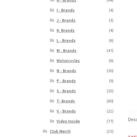
I - Brands
(4)
J - Brands
(3)
K- Brands
(4)
L - Brands
(6)
M - Brands
(47)
Motorcycles
(6)
N - Brands
(30)
P - Brands
(9)
S - Brands
(25)
T- Brands
(60)
V - Brands
(21)
Desc
Video Inside
(77)
Club Merch
(15)