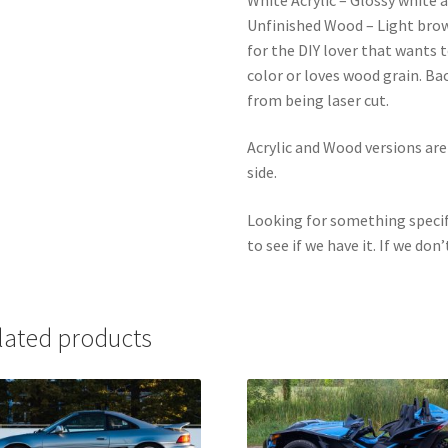
Unfinished Wood – Light bro
for the DIY lover that wants 
color or loves wood grain. Ba
from being laser cut.
Acrylic and Wood versions ar
side.
Looking for something specif
to see if we have it. If we don’
lated products