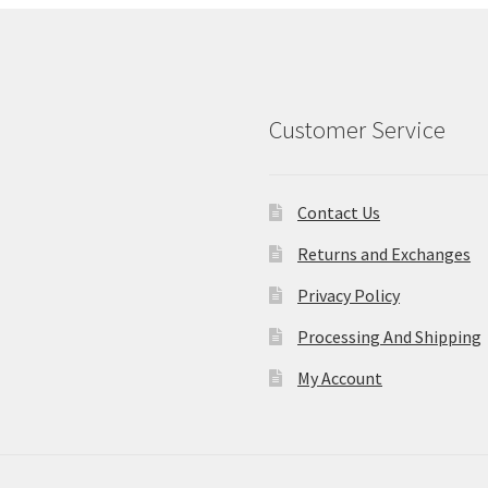
Customer Service
Contact Us
Returns and Exchanges
Privacy Policy
Processing And Shipping
My Account