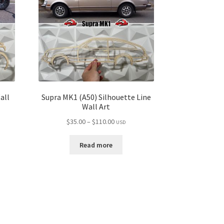
all
Supra MK1 (A50) Silhouette Line
Wall Art
Price
$
35.00
–
$
110.00
USD
range:
$35.00
Read more
through
$110.00