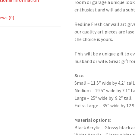
tional information
room or garage a unique look 
enthusiast and will add a subt
ews (0)
Redline Fresh car wall art giv
our quality art pieces are la
the choice is yours.
This will be a unique gift to e
husband or wife. Great gift for
Size:
Small – 11.5″ wide by 4.2″ tall
Medium – 19.5″ wide by 7.1″ ta
Large – 25″ wide by 9.2″ tall.
Extra Large – 35″ wide by 12.9″
Material options:
Black Acrylic – Glossy black ac
White Acrylic – Glossy white a