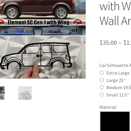
with W
Wall Ar
$
35.00
–
$
1
Car Silhouette 
Extra Large 
Large 25"
Medium 19.5
Small 11.5"
Material