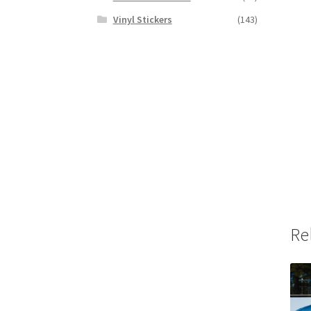
Vinyl Stickers
(143)
Re