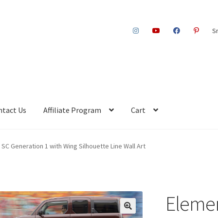
S
ntact Us
Affiliate Program
Cart
SC Generation 1 with Wing Silhouette Line Wall Art
Elemen