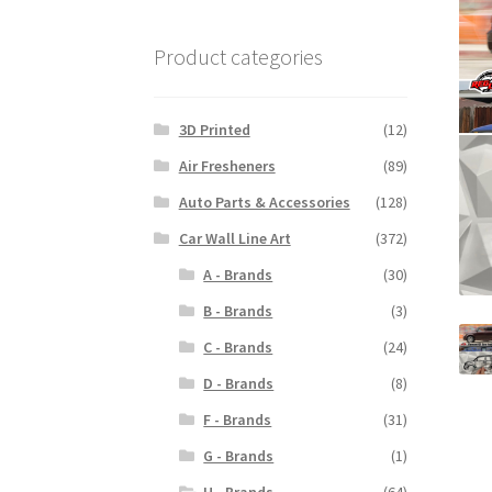
Product categories
3D Printed
(12)
Air Fresheners
(89)
Auto Parts & Accessories
(128)
Car Wall Line Art
(372)
A - Brands
(30)
B - Brands
(3)
C - Brands
(24)
D - Brands
(8)
F - Brands
(31)
G - Brands
(1)
H - Brands
(64)