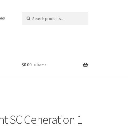
Search
Search
nap
for:
$
0.00
0 items
t SC Generation 1