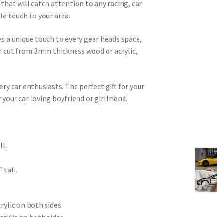
that will catch attention to any racing, car
le touch to your area.
es a unique touch to every gear heads space,
ser cut from 3mm thickness wood or acrylic,
very car enthusiasts. The perfect gift for your
 your car loving boyfriend or girlfriend.
.
ll.
 tall.
rylic on both sides.
crylic on both sides.