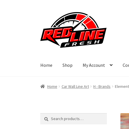
Skip
Skip
to
to
navigation
content
Home
Shop
My Account
Co
Home
Car Wall Line Art
H - Brands
Element 
Search
Search
for: