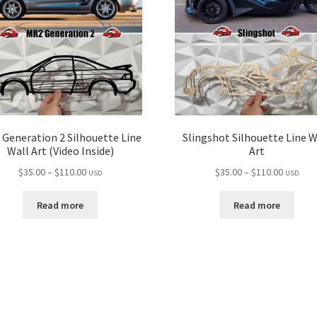
Generation 2 Silhouette Line
Slingshot Silhouette Line W
Wall Art (Video Inside)
Art
Price
Price
$
35.00
–
$
110.00
$
35.00
–
$
110.00
USD
USD
range:
range:
$35.00
$35.00
Read more
Read more
through
through
$110.00
$110.00