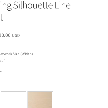
ing Silhouette Line
t
Price
10.00
USD
range:
$35.00
Artwork Size (Width)
through
35"
$110.00
"