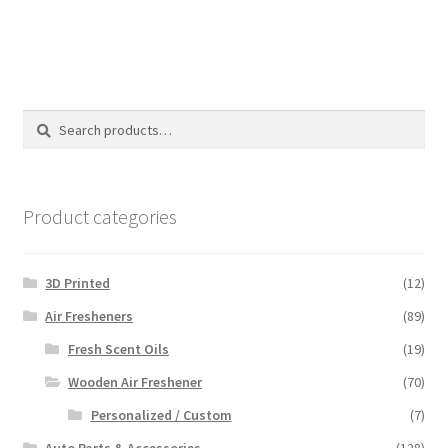
Search
Search
for:
Product categories
3D Printed
(12)
Air Fresheners
(89)
Fresh Scent Oils
(19)
Wooden Air Freshener
(70)
Personalized / Custom
(7)
Auto Parts & Accessories
(128)