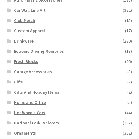
Car Wall Line Art
(372)
Club Merch
(15)
Custom Apparel
(17)
Drinkware
(220)
Extreme Driving Memories
(18)
Fresh Blocks
(26)
Garage Accessories
(8)
Gifts
(2)
Gifts And Holiday Items
(2)
Home and Office
(5)
Hot Wheels Cars
(44)
National Park Explorers
(252)
Ornaments
(332)