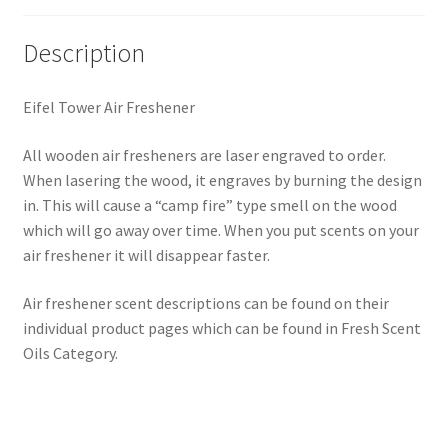
Description
Eifel Tower Air Freshener
All wooden air fresheners are laser engraved to order.
When lasering the wood, it engraves by burning the design
in. This will cause a “camp fire” type smell on the wood
which will go away over time. When you put scents on your
air freshener it will disappear faster.
Air freshener scent descriptions can be found on their
individual product pages which can be found in Fresh Scent
Oils Category.