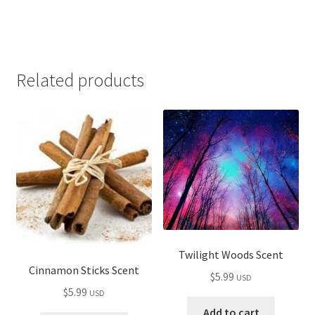
Related products
Twilight Woods Scent
Cinnamon Sticks Scent
$
5.99
USD
$
5.99
USD
Add to cart