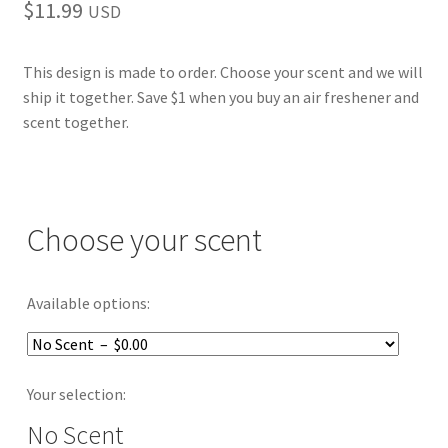
$
11.99
USD
This design is made to order. Choose your scent and we will
ship it together. Save $1 when you buy an air freshener and
scent together.
Choose your scent
Available options:
Your selection:
No Scent