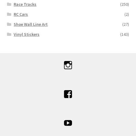
Race Tracks
(250)
RC Cars
(2)
Shoe Wall Line Art
(27)
Vinyl Stickers
(143)