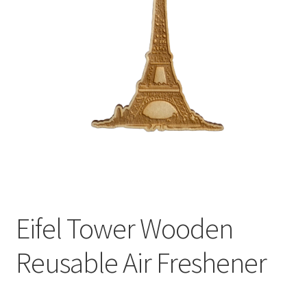
child
menu
Eifel Tower Wooden
Reusable Air Freshener