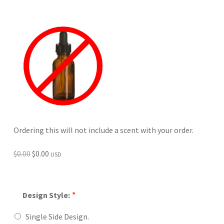
Ordering this will not include a scent with your order.
Original
Current
$
0.00
$
0.00
USD
price
price
was:
is:
$0.00.
$0.00.
Design Style:
*
Single Side Design.