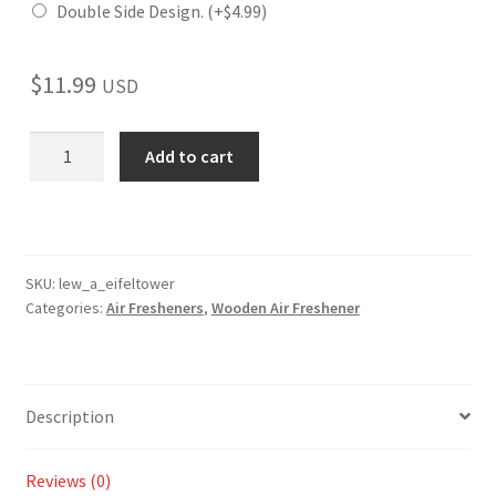
Double Side Design.
(+
$
4.99
)
$
11.99
USD
Eifel
Add to cart
Tower
Wooden
Reusable
Air
Freshener
SKU:
lew_a_eifeltower
Categories:
Air Fresheners
,
Wooden Air Freshener
quantity
Description
Reviews (0)