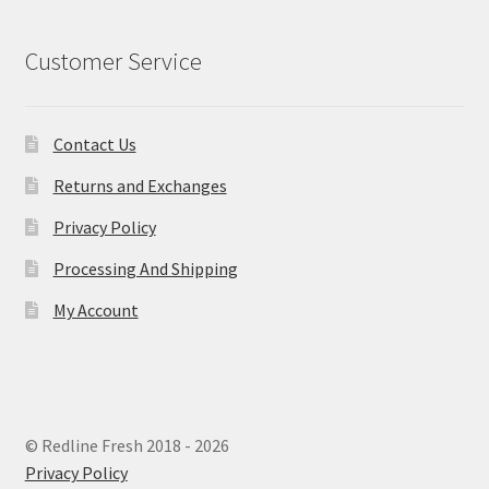
Customer Service
Contact Us
Returns and Exchanges
Privacy Policy
Processing And Shipping
My Account
© Redline Fresh 2018 - 2026
Privacy Policy