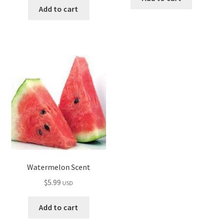
Add to cart
Watermelon Scent
$
5.99
USD
Add to cart