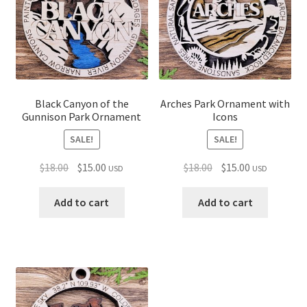
Black Canyon of the
Arches Park Ornament with
Gunnison Park Ornament
Icons
SALE!
SALE!
Original
Current
Original
Current
$
18.00
$
15.00
$
18.00
$
15.00
USD
USD
price
price
price
price
was:
is:
was:
is:
Add to cart
Add to cart
$18.00.
$15.00.
$18.00.
$15.00.