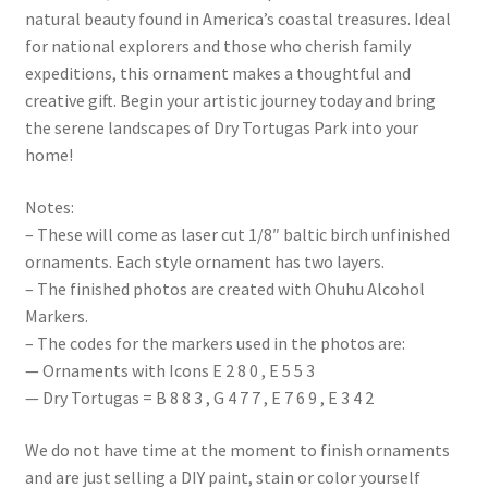
natural beauty found in America’s coastal treasures. Ideal
for national explorers and those who cherish family
expeditions, this ornament makes a thoughtful and
creative gift. Begin your artistic journey today and bring
the serene landscapes of Dry Tortugas Park into your
home!
Notes:
– These will come as laser cut 1/8″ baltic birch unfinished
ornaments. Each style ornament has two layers.
– The finished photos are created with Ohuhu Alcohol
Markers.
– The codes for the markers used in the photos are:
— Ornaments with Icons E 2 8 0 , E 5 5 3
— Dry Tortugas = B 8 8 3 , G 4 7 7 , E 7 6 9 , E 3 4 2
We do not have time at the moment to finish ornaments
and are just selling a DIY paint, stain or color yourself