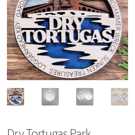
child
menu
Dry Tortugas Park