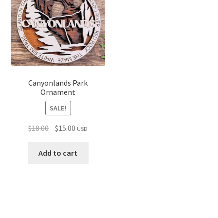
Canyonlands Park
Ornament
SALE!
Original
Current
$
18.00
$
15.00
USD
price
price
was:
is:
Add to cart
$18.00.
$15.00.