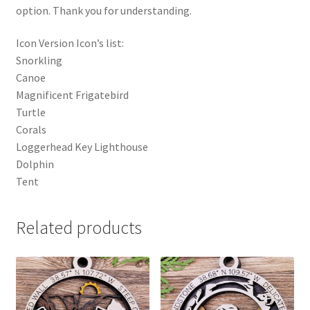
option. Thank you for understanding.
Icon Version Icon’s list:
Snorkling
Canoe
Magnificent Frigatebird
Turtle
Corals
Loggerhead Key Lighthouse
Dolphin
Tent
Related products