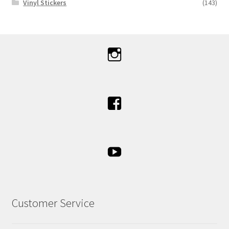
Vinyl Stickers
(143)
Customer Service