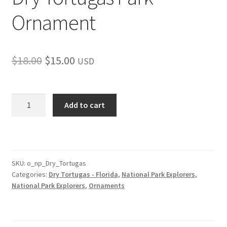
Ornament
Original
Current
$
18.00
$
15.00
USD
price
price
was:
is:
Dry
Add to cart
Tortugas
$18.00.
$15.00.
Park
Ornament
quantity
SKU:
o_np_Dry_Tortugas
Categories:
Dry Tortugas - Florida
,
National Park Explorers
,
National Park Explorers
,
Ornaments