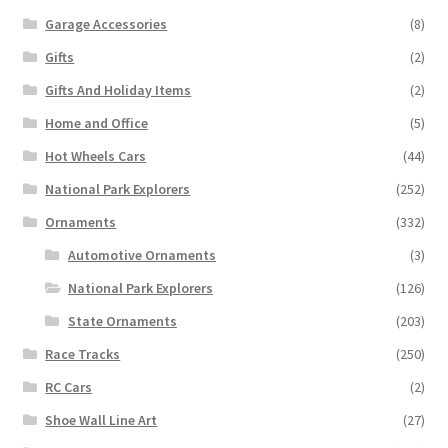
Garage Accessories
(8)
Gifts
(2)
Gifts And Holiday Items
(2)
Home and Office
(5)
Hot Wheels Cars
(44)
National Park Explorers
(252)
Ornaments
(332)
Automotive Ornaments
(3)
National Park Explorers
(126)
State Ornaments
(203)
Race Tracks
(250)
RC Cars
(2)
Shoe Wall Line Art
(27)