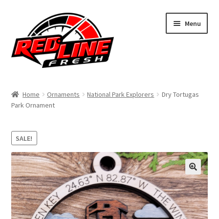
Skip
Skip
Menu
to
to
navigation
content
Home
Home
Ornaments
National Park Explorers
Dry Tortugas
Park Ornament
Shop
Expand
My Account
SALE!
child
menu
Contact Us
Expand
Affiliate Program
child
menu
Expand
Cart