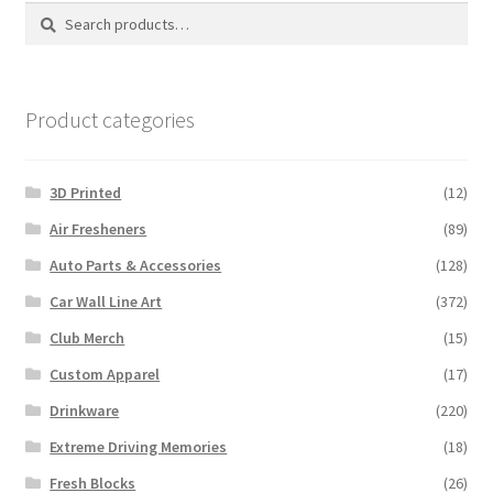
Search
Search
for:
Product categories
3D Printed
(12)
Air Fresheners
(89)
Auto Parts & Accessories
(128)
Car Wall Line Art
(372)
Club Merch
(15)
Custom Apparel
(17)
Drinkware
(220)
Extreme Driving Memories
(18)
Fresh Blocks
(26)