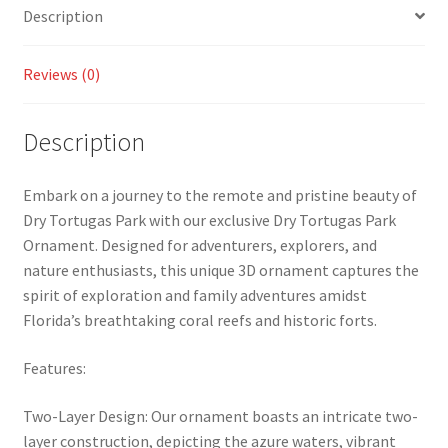
Description
Reviews (0)
Description
Embark on a journey to the remote and pristine beauty of
Dry Tortugas Park with our exclusive Dry Tortugas Park
Ornament. Designed for adventurers, explorers, and
nature enthusiasts, this unique 3D ornament captures the
spirit of exploration and family adventures amidst
Florida’s breathtaking coral reefs and historic forts.
Features:
Two-Layer Design: Our ornament boasts an intricate two-
layer construction, depicting the azure waters, vibrant