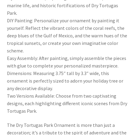
marine life, and historic fortifications of Dry Tortugas
Park.
DIY Painting: Personalize your ornament by painting it
yourself. Reflect the vibrant colors of the coral reefs, the
deep blues of the Gulf of Mexico, and the warm hues of the
tropical sunsets, or create your own imaginative color
scheme.
Easy Assembly: After painting, simply assemble the pieces
with glue to complete your personalized masterpiece.
Dimensions: Measuring 3.75″ tall by 3.3″ wide, this
ornament is perfectly sized to adorn your holiday tree or
any decorative display.
Two Versions Available: Choose from two captivating
designs, each highlighting different iconic scenes from Dry
Tortugas Park.
The Dry Tortugas Park Ornament is more than just a
decoration; it’s a tribute to the spirit of adventure and the