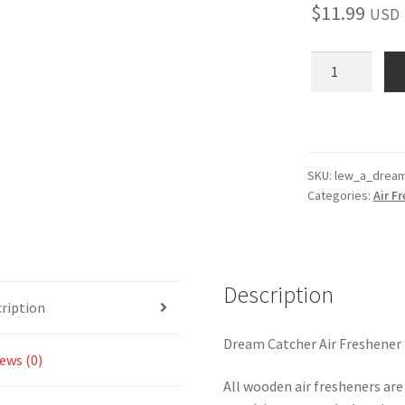
$
11.99
USD
Dream
Catcher
Wooden
Reusable
Air
Freshener
SKU:
lew_a_dream
Categories:
Air F
quantity
Description
ription
Dream Catcher Air Freshener
ews (0)
All wooden air fresheners are