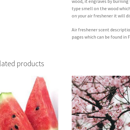
wood, it engraves by burning t
type smell on the wood which
on your air freshener it will d
Air freshener scent descripti
pages which can be found in F
lated products