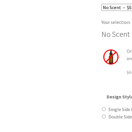
Your selection:
No Scent
Or
or
$
0
Design Styl
Single Side 
Double Side