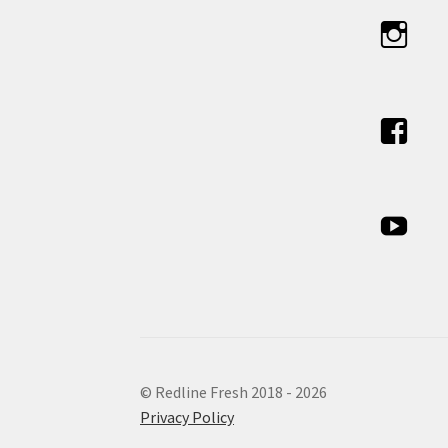
© Redline Fresh 2018 - 2026
Privacy Policy