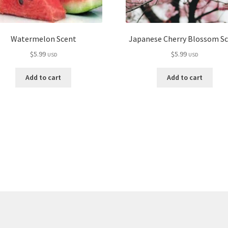
Watermelon Scent
Japanese Cherry Blossom S
$
5.99
$
5.99
USD
USD
Add to cart
Add to cart