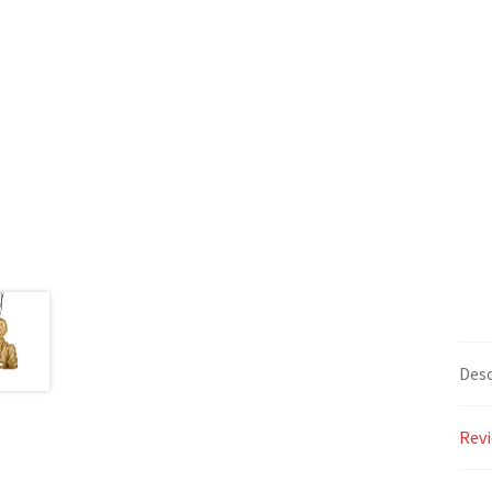
Desc
Revi