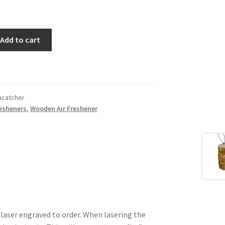
Add to cart
catcher
resheners
,
Wooden Air Freshener
 laser engraved to order. When lasering the