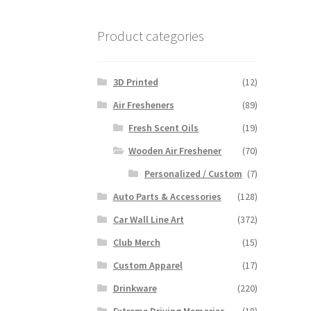
Product categories
3D Printed
(12)
Air Fresheners
(89)
Fresh Scent Oils
(19)
Wooden Air Freshener
(70)
Personalized / Custom
(7)
Auto Parts & Accessories
(128)
Car Wall Line Art
(372)
Club Merch
(15)
Custom Apparel
(17)
Drinkware
(220)
Extreme Driving Memories
(18)