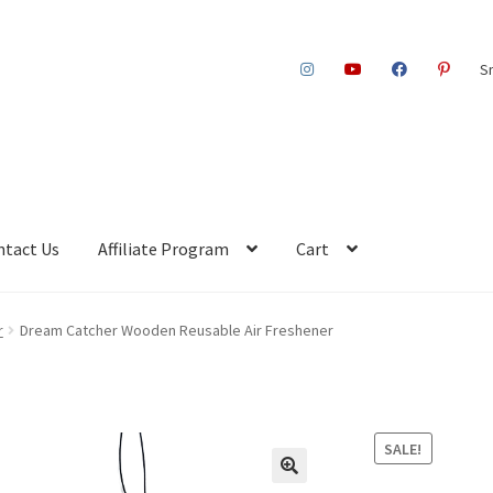
S
ntact Us
Affiliate Program
Cart
r
Dream Catcher Wooden Reusable Air Freshener
SALE!