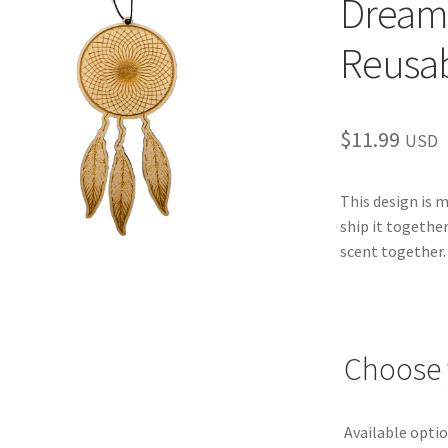
Dream
Reusab
$
11.99
USD
This design is 
ship it together
scent together.
Choose 
Available optio