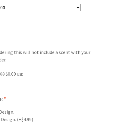
dering this will not include a scent with your
der.
Original
Current
.00
$
0.00
USD
price
price
was:
is:
$0.00.
$0.00.
e:
*
Design.
 Design.
(+
$
4.99
)