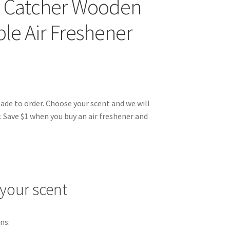
 Catcher Wooden
le Air Freshener
made to order. Choose your scent and we will
. Save $1 when you buy an air freshener and
your scent
ns: