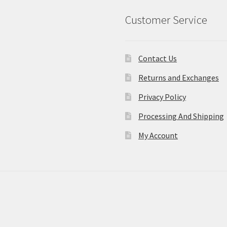
Customer Service
Contact Us
Returns and Exchanges
Privacy Policy
Processing And Shipping
My Account