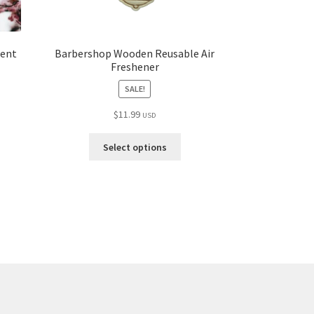
cent
Barbershop Wooden Reusable Air
Freshener
SALE!
$
11.99
USD
Select options