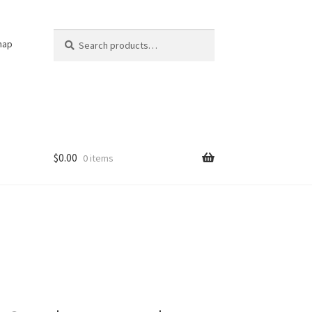
Search
Search
nap
for:
$
0.00
0 items