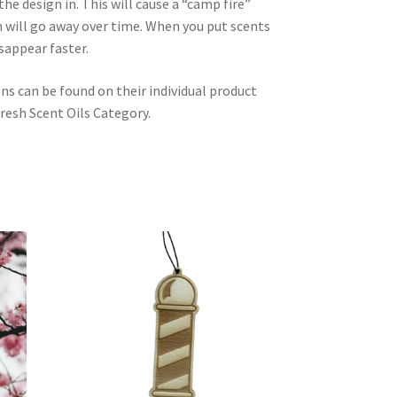
he design in. This will cause a “camp fire”
 will go away over time. When you put scents
isappear faster.
ons can be found on their individual product
resh Scent Oils Category.