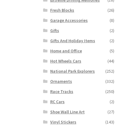
Fresh Blocks
(26)
Garage Accessories
(8)
Gifts
(2)
Gifts And Holiday Items
(2)
Home and Office
(5)
Hot Wheels Cars
(44)
National Park Explorers
(252)
Ornaments
(332)
Race Tracks
(250)
RC Cars
(2)
Shoe Wall Line Art
(27)
Vinyl Stickers
(143)