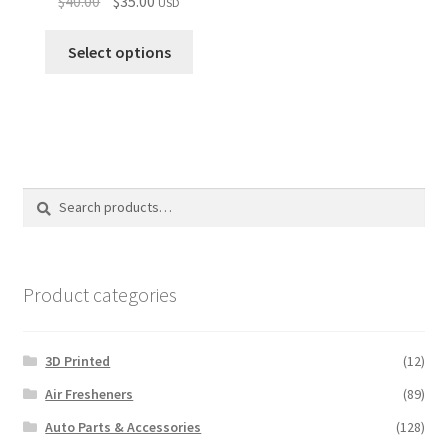
$
40.00
$
35.00
USD
price
price
was:
is:
Select options
$40.00.
$35.00.
Search
Search
for:
Product categories
3D Printed
(12)
Air Fresheners
(89)
Auto Parts & Accessories
(128)