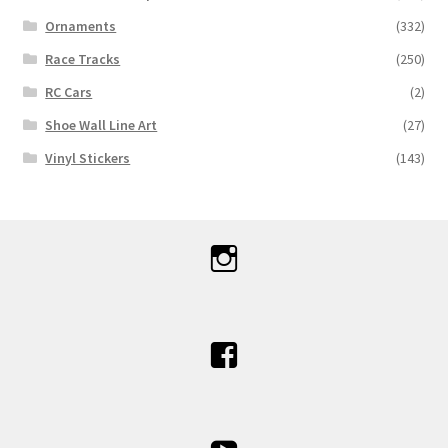
Ornaments
(332)
Race Tracks
(250)
RC Cars
(2)
Shoe Wall Line Art
(27)
Vinyl Stickers
(143)