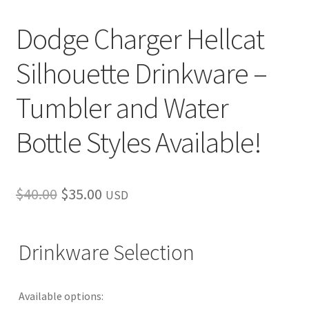
Dodge Charger Hellcat
Silhouette Drinkware –
Tumbler and Water
Bottle Styles Available!
Original
Current
$
40.00
$
35.00
USD
price
price
was:
is:
Drinkware Selection
$40.00.
$35.00.
Available options: