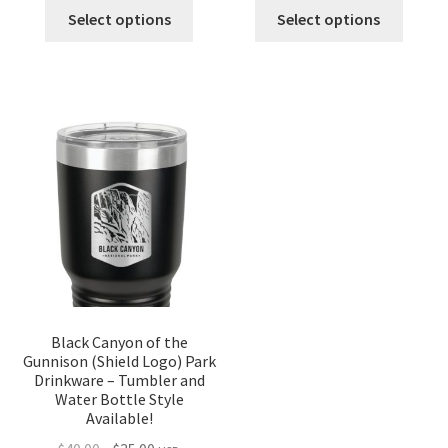
was:
is:
was:
is:
Select options
Select options
$40.00.
$35.00.
$40.00.
$35.00.
Black Canyon of the
Gunnison (Shield Logo) Park
Drinkware – Tumbler and
Water Bottle Style
Available!
Original
Current