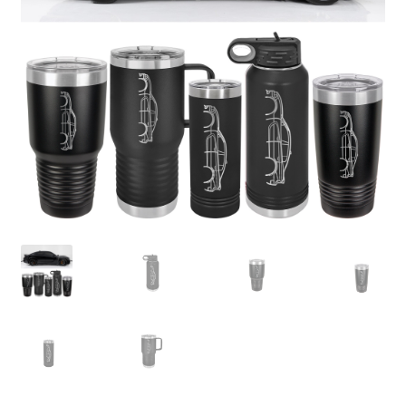
child
menu