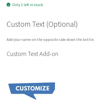
price
price
Only 1 left in stock
was:
is:
$40.00.
$35.00.
Custom Text (Optional)
Add your name on the opposite side down the bottle.
Custom Text Add-on