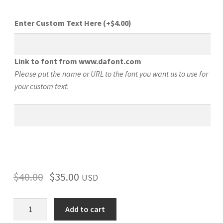
Enter Custom Text Here
(+
$
4.00
)
Link to font from www.dafont.com
Please put the name or URL to the font you want us to use for
your custom text.
$
40.00
$
35.00
USD
Dodge
Add to cart
Charger