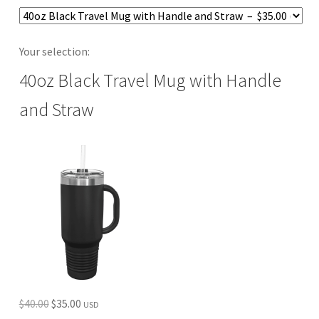
Your selection:
40oz Black Travel Mug with Handle
and Straw
Original
Current
$
40.00
$
35.00
USD