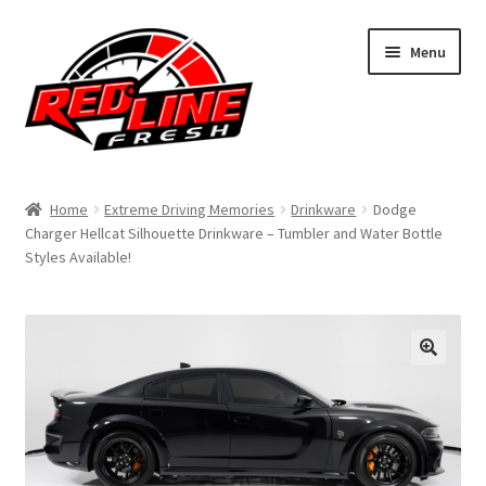
Skip
Skip
Menu
to
to
navigation
content
Home
Home
Extreme Driving Memories
Drinkware
Dodge
Charger Hellcat Silhouette Drinkware – Tumbler and Water Bottle
Shop
Styles Available!
Expand
My Account
child
menu
Contact Us
Expand
Affiliate Program
child
menu
Expand
Cart