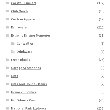
Car Wall Line Art
(372)
Club Merch
(15)
Custom Apparel
(17)
Drinkware
(220)
Extreme Driving Memories
(18)
Car Wall Art
(9)
Drinkware
(9)
Fresh Blocks
(26)
Garage Accessories
(8)
Gifts
(2)
Gifts And Holiday Items
(2)
Home and Office
(5)
Hot Wheels Cars
(44)
National Park Explorers
(252)