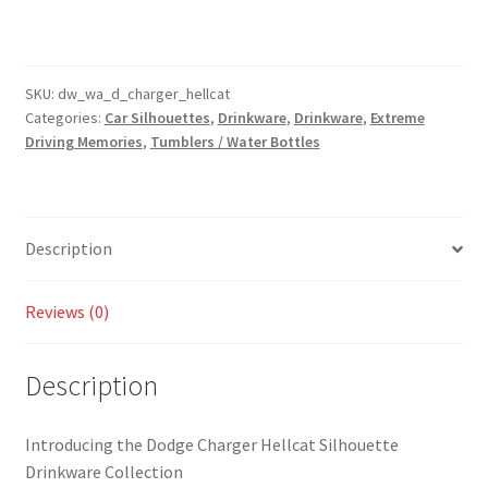
Hellcat
Silhouette
Drinkware
-
SKU:
dw_wa_d_charger_hellcat
Categories:
Car Silhouettes
,
Drinkware
,
Drinkware
,
Extreme
Tumbler
Driving Memories
,
Tumblers / Water Bottles
and
Water
Bottle
Styles
Description
Available!
quantity
Reviews (0)
Description
Introducing the Dodge Charger Hellcat Silhouette
Drinkware Collection