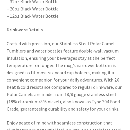
– 32oz Black Water Bottle
– 20oz Black Water Bottle
– 12oz Black Water Bottle
Drinkware Details
Crafted with precision, our Stainless Steel Polar Camel
Tumblers and water bottles feature double-wall vacuum
insulation, ensuring your beverages stay at the perfect
temperature for longer. The mug’s narrower bottom is
designed to fit most standard cup holders, making it a
convenient companion for your daily adventures. With 2X
heat & cold resistance compared to regular drinkware, our
Polar Camels are made from 18/8 gauge stainless steel
(18% chromium/8% nickel), also known as Type 304 Food
Grade, guaranteeing durability and safety for your drinks.
Enjoy peace of mind with seamless construction that
eliminates any potential leak points, and a stainless steel