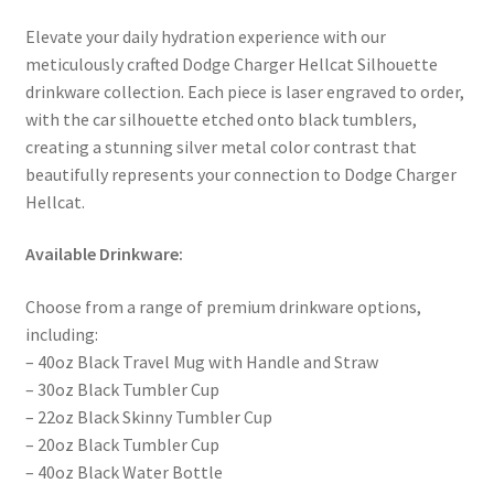
Elevate your daily hydration experience with our
meticulously crafted Dodge Charger Hellcat Silhouette
drinkware collection. Each piece is laser engraved to order,
with the car silhouette etched onto black tumblers,
creating a stunning silver metal color contrast that
beautifully represents your connection to Dodge Charger
Hellcat.
Available Drinkware:
Choose from a range of premium drinkware options,
including:
– 40oz Black Travel Mug with Handle and Straw
– 30oz Black Tumbler Cup
– 22oz Black Skinny Tumbler Cup
– 20oz Black Tumbler Cup
– 40oz Black Water Bottle