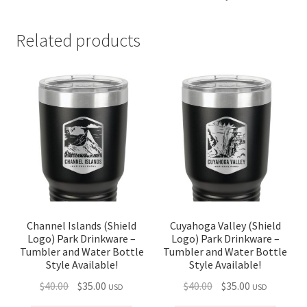
Related products
Channel Islands (Shield
Cuyahoga Valley (Shield
Logo) Park Drinkware –
Logo) Park Drinkware –
Tumbler and Water Bottle
Tumbler and Water Bottle
Style Available!
Style Available!
Original
Current
Original
Current
$
40.00
$
35.00
$
40.00
$
35.00
USD
USD
price
price
price
price