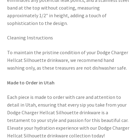
band at the top without coating, measuring
approximately 1/2″ in height, adding a touch of
sophistication to the design.
Cleaning Instructions
To maintain the pristine condition of your Dodge Charger
Hellcat Silhouette drinkware, we recommend hand
washing only, as these treasures are not dishwasher safe.
Made to Order in Utah
Each piece is made to order with care and attention to
detail in Utah, ensuring that every sip you take from your
Dodge Charger Hellcat Silhouette drinkware is a
testament to your style and passion for this beautiful car.
Elevate your hydration experience with our Dodge Charger
Hellcat Silhouette drinkware collection today!