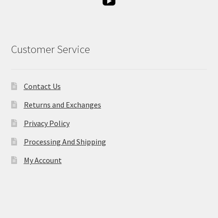
Customer Service
Contact Us
Returns and Exchanges
Privacy Policy
Processing And Shipping
My Account