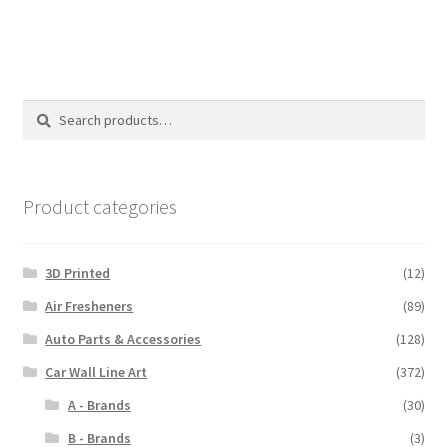
$110.00
Search
Search
for:
Product categories
3D Printed
(12)
Air Fresheners
(89)
Auto Parts & Accessories
(128)
Car Wall Line Art
(372)
A - Brands
(30)
B - Brands
(3)