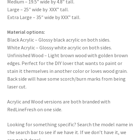
Medium – 19.5″ wide by 4.8″ tall.
Large – 25″ wide by XXX” tall.
Extra Large – 35″ wide by XXX” tall.
Material options:
Black Acrylic – Glossy black acrylic on both sides.
White Acrylic – Glossy white acrylic on both sides.
Unfinished Wood – Light brown wood with golden brown
edges. Perfect for the DIY lover that wants to paint or
stain it themselves in another color or loves wood grain.
Back side will have some scorch/burn marks from being
laser cut.
Acrylic and Wood versions are both branded with
RedLineFresh on one side.
Looking for something specific? Search the model name in
the search bar to see if we have it. If we don’t have it, we
can get it done!