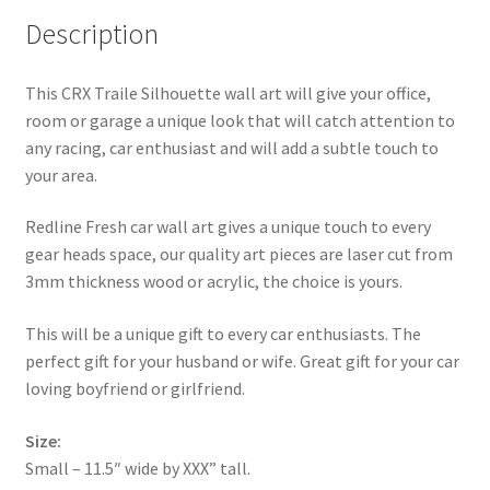
Description
This CRX Traile Silhouette wall art will give your office,
room or garage a unique look that will catch attention to
any racing, car enthusiast and will add a subtle touch to
your area.
Redline Fresh car wall art gives a unique touch to every
gear heads space, our quality art pieces are laser cut from
3mm thickness wood or acrylic, the choice is yours.
This will be a unique gift to every car enthusiasts. The
perfect gift for your husband or wife. Great gift for your car
loving boyfriend or girlfriend.
Size:
Small – 11.5″ wide by XXX” tall.