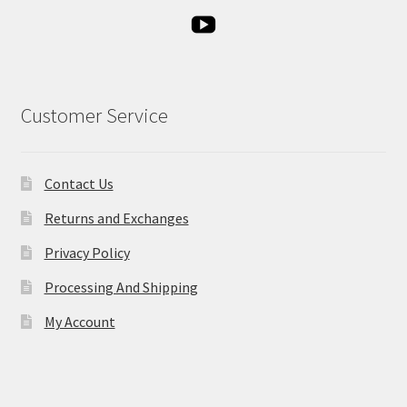
Customer Service
Contact Us
Returns and Exchanges
Privacy Policy
Processing And Shipping
My Account