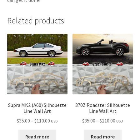
Related products
Supra MK2 (A60) Silhouette
370Z Roadster Silhouette
Line Wall Art
Line Wall Art
Price
Price
$
35.00
–
$
110.00
$
35.00
–
$
110.00
USD
USD
range:
range:
$35.00
$35.00
Read more
Read more