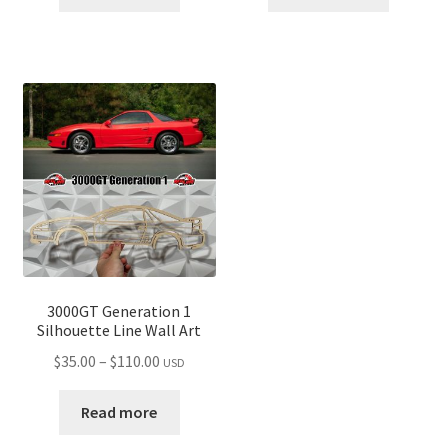
through
through
$110.00
$110.00
3000GT Generation 1
Silhouette Line Wall Art
Price
$
35.00
–
$
110.00
USD
range:
$35.00
Read more
through