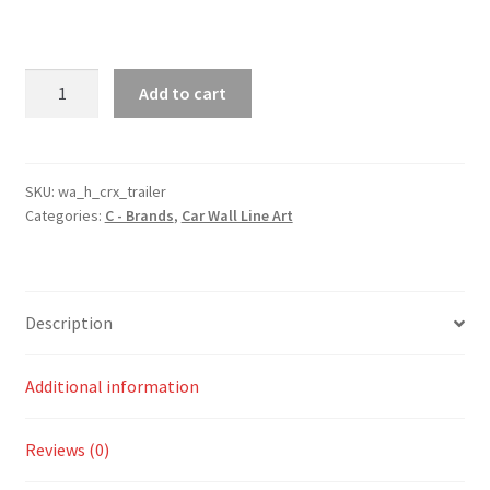
CRX
Add to cart
Trailer
Silhouette
Line
Wall
SKU:
wa_h_crx_trailer
Categories:
C - Brands
,
Car Wall Line Art
Art
quantity
Description
Additional information
Reviews (0)