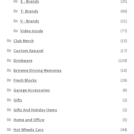
S - Brands
(25)
T- Brands
(60)
V - Brands
(21)
Video Inside
(77)
Club Merch
(15)
Custom Apparel
(17)
Drinkware
(220)
Extreme Driving Memories
(18)
Fresh Blocks
(26)
Garage Accessories
(8)
Gifts
(2)
Gifts And Holiday Items
(2)
Home and Office
(5)
Hot Wheels Cars
(44)