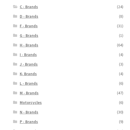
C - Brands
(24)
D - Brands
(8)
F - Brands
(31)
G - Brands
(1)
H - Brands
(64)
I - Brands
(4)
J - Brands
(3)
K- Brands
(4)
L - Brands
(6)
M - Brands
(47)
Motorcycles
(6)
N - Brands
(30)
P - Brands
(9)