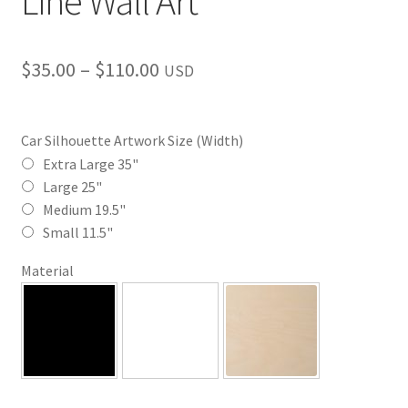
Line Wall Art
Price
$
35.00
–
$
110.00
USD
range:
$35.00
Car Silhouette Artwork Size (Width)
through
Extra Large 35"
Large 25"
$110.00
Medium 19.5"
Small 11.5"
Material