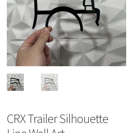
child
menu
CRX Trailer Silhouette