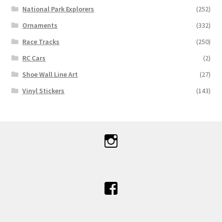
National Park Explorers
(252)
Ornaments
(332)
Race Tracks
(250)
RC Cars
(2)
Shoe Wall Line Art
(27)
Vinyl Stickers
(143)