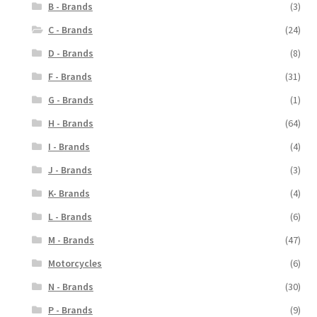
B - Brands
(3)
C - Brands
(24)
D - Brands
(8)
F - Brands
(31)
G - Brands
(1)
H - Brands
(64)
I - Brands
(4)
J - Brands
(3)
K- Brands
(4)
L - Brands
(6)
M - Brands
(47)
Motorcycles
(6)
N - Brands
(30)
P - Brands
(9)