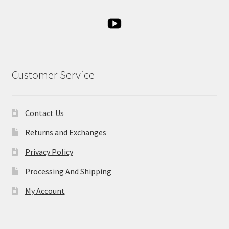
Customer Service
Contact Us
Returns and Exchanges
Privacy Policy
Processing And Shipping
My Account