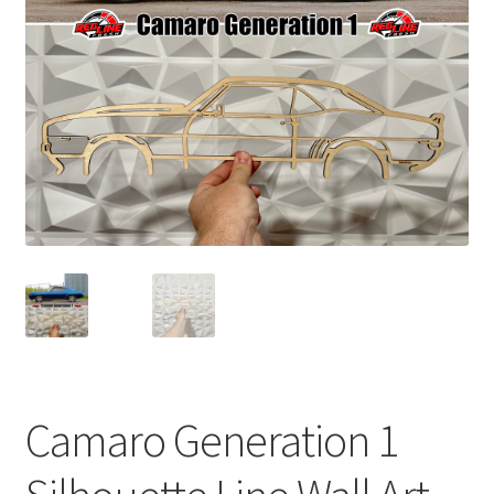
child
menu
Camaro Generation 1