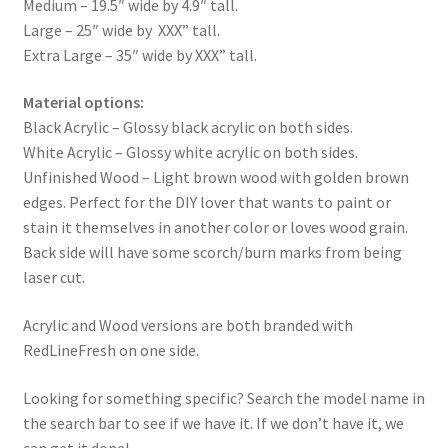
Medium – 19.5″ wide by 4.9″ tall.
Large – 25″ wide by XXX” tall.
Extra Large – 35″ wide by XXX” tall.
Material options:
Black Acrylic – Glossy black acrylic on both sides.
White Acrylic – Glossy white acrylic on both sides.
Unfinished Wood – Light brown wood with golden brown
edges. Perfect for the DIY lover that wants to paint or
stain it themselves in another color or loves wood grain.
Back side will have some scorch/burn marks from being
laser cut.
Acrylic and Wood versions are both branded with
RedLineFresh on one side.
Looking for something specific? Search the model name in
the search bar to see if we have it. If we don’t have it, we
can get it done!