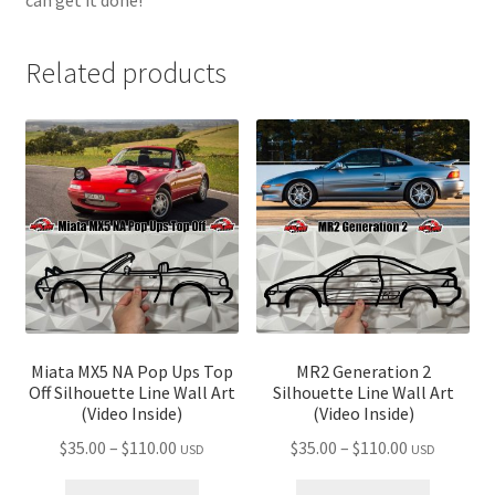
Related products
Miata MX5 NA Pop Ups Top
MR2 Generation 2
Off Silhouette Line Wall Art
Silhouette Line Wall Art
(Video Inside)
(Video Inside)
Price
Price
$
35.00
–
$
110.00
$
35.00
–
$
110.00
USD
USD
range:
range: