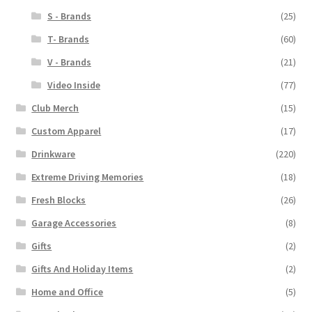
S - Brands
(25)
T- Brands
(60)
V - Brands
(21)
Video Inside
(77)
Club Merch
(15)
Custom Apparel
(17)
Drinkware
(220)
Extreme Driving Memories
(18)
Fresh Blocks
(26)
Garage Accessories
(8)
Gifts
(2)
Gifts And Holiday Items
(2)
Home and Office
(5)