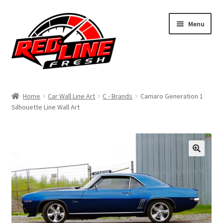
Skip
Skip
Menu
to
to
navigation
content
Home
Home
Car Wall Line Art
C - Brands
Camaro Generation 1
Silhouette Line Wall Art
Shop
Expand
My Account
child
menu
Contact Us
Expand
Affiliate Program
child
menu
Expand
Cart