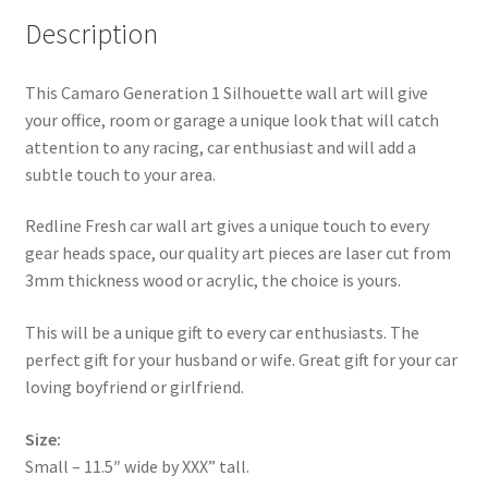
Description
This Camaro Generation 1 Silhouette wall art will give
your office, room or garage a unique look that will catch
attention to any racing, car enthusiast and will add a
subtle touch to your area.
Redline Fresh car wall art gives a unique touch to every
gear heads space, our quality art pieces are laser cut from
3mm thickness wood or acrylic, the choice is yours.
This will be a unique gift to every car enthusiasts. The
perfect gift for your husband or wife. Great gift for your car
loving boyfriend or girlfriend.
Size:
Small – 11.5″ wide by XXX” tall.