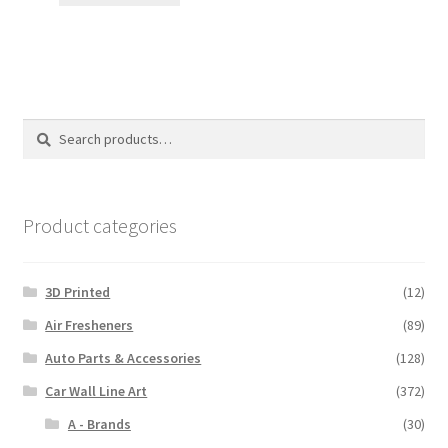
through
$110.00
Search
Search
for:
Product categories
3D Printed
(12)
Air Fresheners
(89)
Auto Parts & Accessories
(128)
Car Wall Line Art
(372)
A - Brands
(30)