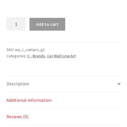
Camaro
Add to cart
Generation
1
Silhouette
Line
SKU:
wa_c_camaro_g1
Categories:
C - Brands
,
Car Wall Line Art
Wall
Art
quantity
Description
Additional information
Reviews (0)