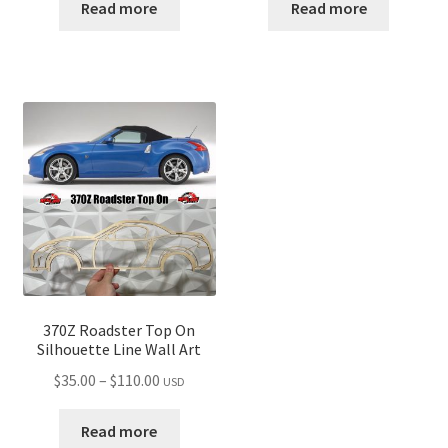
$35.00
$35.00
Read more
Read more
through
through
$110.00
$110.00
370Z Roadster Top On
Silhouette Line Wall Art
Price
$
35.00
–
$
110.00
USD
range:
$35.00
Read more