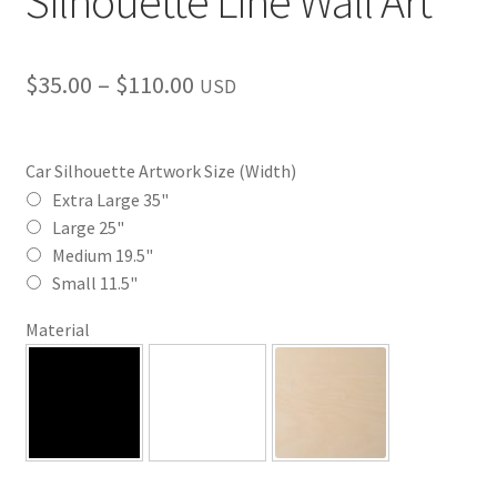
Silhouette Line Wall Art
Price
$
35.00
–
$
110.00
USD
range:
$35.00
Car Silhouette Artwork Size (Width)
through
Extra Large 35"
Large 25"
$110.00
Medium 19.5"
Small 11.5"
Material