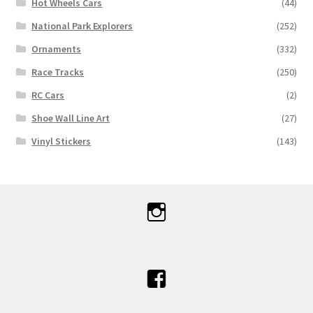
Hot Wheels Cars
(44)
National Park Explorers
(252)
Ornaments
(332)
Race Tracks
(250)
RC Cars
(2)
Shoe Wall Line Art
(27)
Vinyl Stickers
(143)