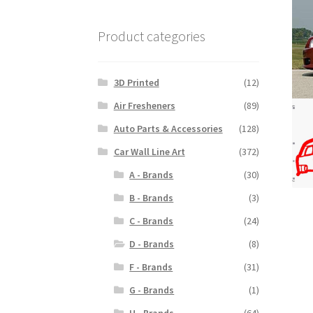
Product categories
3D Printed
(12)
Air Fresheners
(89)
Auto Parts & Accessories
(128)
Car Wall Line Art
(372)
A - Brands
(30)
B - Brands
(3)
C - Brands
(24)
D - Brands
(8)
F - Brands
(31)
G - Brands
(1)
H - Brands
(64)