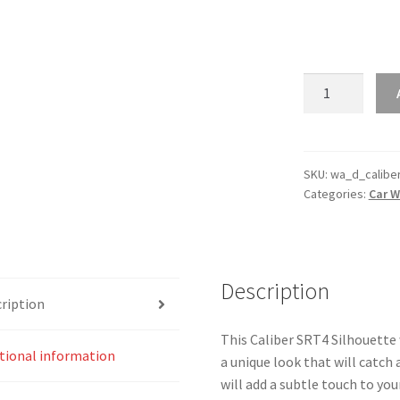
Caliber
SRT4
Silhouette
Line
Wall
SKU:
wa_d_calibe
Categories:
Car W
Art
quantity
Description
ription
This Caliber SRT4 Silhouette w
tional information
a unique look that will catch
will add a subtle touch to you