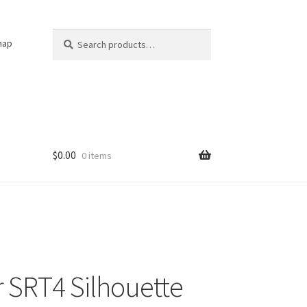
Search
Search
nap
for:
$
0.00
0 items
r SRT4 Silhouette