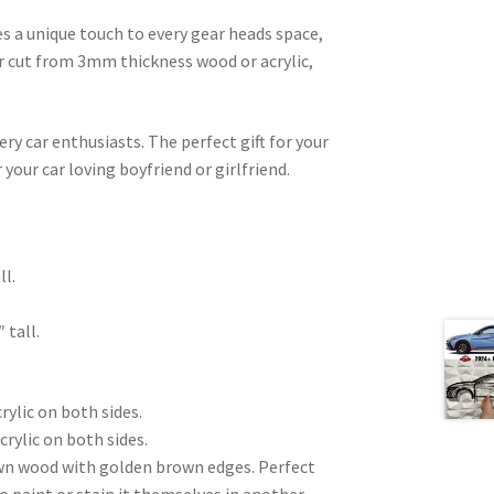
es a unique touch to every gear heads space,
ser cut from 3mm thickness wood or acrylic,
very car enthusiasts. The perfect gift for your
 your car loving boyfriend or girlfriend.
.
ll.
 tall.
rylic on both sides.
crylic on both sides.
wn wood with golden brown edges. Perfect
to paint or stain it themselves in another