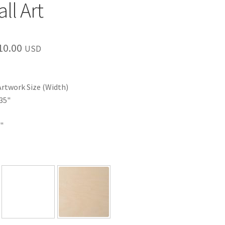
ll Art
Price
10.00
USD
range:
$35.00
Artwork Size (Width)
through
35"
$110.00
"