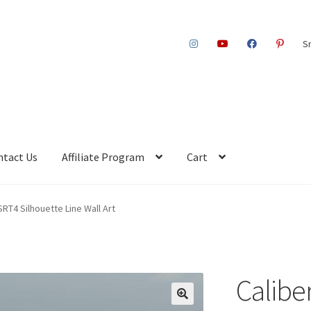
S
ntact Us
Affiliate Program
Cart
SRT4 Silhouette Line Wall Art
Calibe