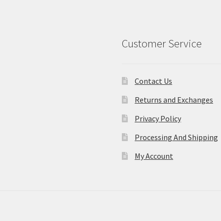
Customer Service
Contact Us
Returns and Exchanges
Privacy Policy
Processing And Shipping
My Account