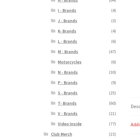
I - Brands
(4)
J - Brands
(3)
K- Brands
(4)
L - Brands
(6)
M - Brands
(47)
Motorcycles
(6)
N - Brands
(30)
P - Brands
(9)
S - Brands
(25)
T- Brands
(60)
Desc
V - Brands
(21)
Video Inside
(77)
Addi
Club Merch
(15)