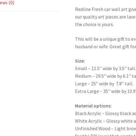
ews (0)
Redline Fresh car wall art giv
our quality art pieces are la
the choice is yours.
This will be a unique gift to e
husband or wife. Great gift for
Size:
Small – 11.5″ wide by 3.5″ tall
Medium – 19.5″ wide by 6.1″ ta
Large – 25″ wide by 7.8″ tall.
Extra Large – 35″ wide by 10.9″
Material options:
Black Acrylic – Glossy black ac
White Acrylic – Glossy white a
Unfinished Wood – Light bro
for the DIY lover that wants 