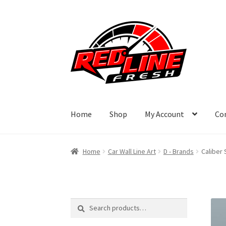
Skip
Skip
to
to
navigation
content
Home
Shop
My Account
Co
Home
Car Wall Line Art
D - Brands
Caliber 
Search
Search
for: