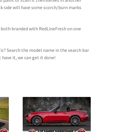
ck side will have some scorch/burn marks
e both branded with RedLineFresh on one
ic? Search the model name in the search bar
t have it, we can get it done!