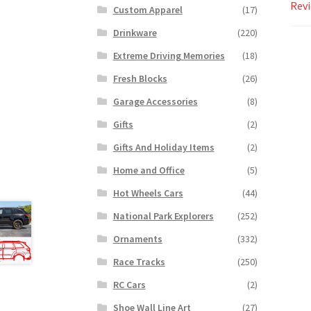
Revi
Custom Apparel
(17)
Drinkware
(220)
Extreme Driving Memories
(18)
Fresh Blocks
(26)
Garage Accessories
(8)
Gifts
(2)
Gifts And Holiday Items
(2)
Home and Office
(5)
Hot Wheels Cars
(44)
National Park Explorers
(252)
Ornaments
(332)
Race Tracks
(250)
RC Cars
(2)
Shoe Wall Line Art
(27)