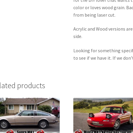
color or loves wood grain. Ba
from being laser cut.
Acrylic and Wood versions ar
side.
Looking for something specif
to see if we have it. If we don’
lated products