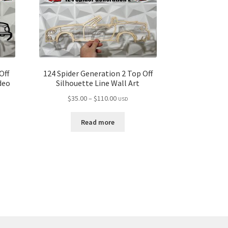
Off
124 Spider Generation 2 Top Off
deo
Silhouette Line Wall Art
Price
$
35.00
–
$
110.00
USD
range:
$35.00
Read more
through
$110.00