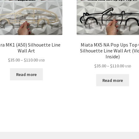
ra MK1 (A50) Silhouette Line
Miata MX5 NA Pop Ups Top 
Wall Art
Silhouette Line Wall Art (Vi
Inside)
Price
$
35.00
–
$
110.00
USD
Price
$
35.00
–
$
110.00
range:
USD
range:
$35.00
Read more
$35.00
through
Read more
through
$110.00
$110.00