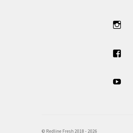
© Redline Fresh 2018 - 2026