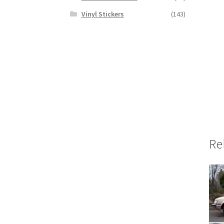
Vinyl Stickers
(143)
Re