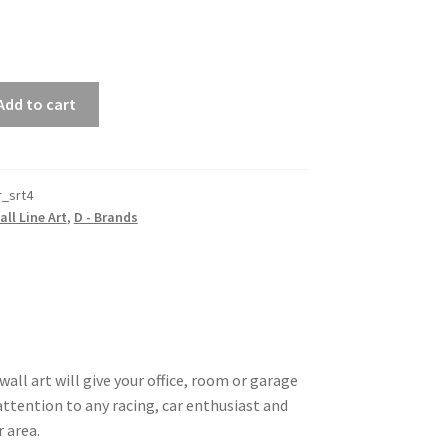
Add to cart
r_srt4
all Line Art
,
D - Brands
all art will give your office, room or garage
 attention to any racing, car enthusiast and
r area.