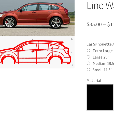
Line Wa
$
35.00
–
$
1
Car Silhouette 
Extra Large 
Large 25"
Medium 19.5
Small 11.5"
Material