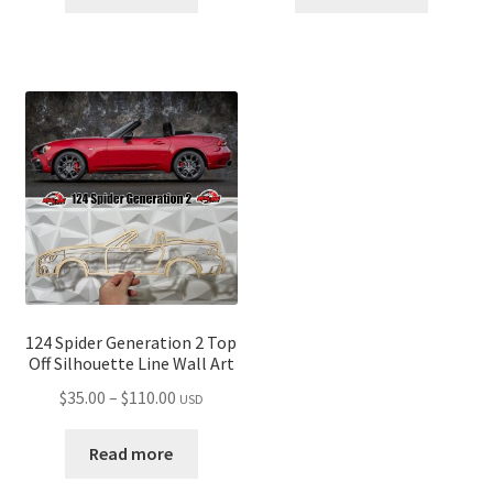
through
through
$110.00
$110.00
124 Spider Generation 2 Top
Off Silhouette Line Wall Art
Price
$
35.00
–
$
110.00
USD
range:
$35.00
Read more
through