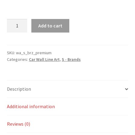
BRZ
Add to cart
Premium
Silhouette
Line
Wall
SKU:
wa_s_brz_premium
Categories:
Car Wall Line Art
,
S - Brands
Art
quantity
Description
Additional information
Reviews (0)