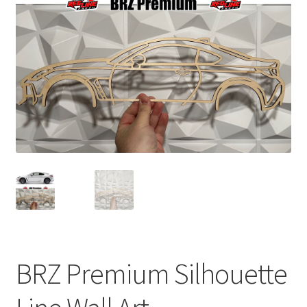
child
menu
BRZ Premium Silhouette