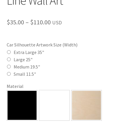
Line Wall Art
Price
$
35.00
–
$
110.00
USD
range:
$35.00
Car Silhouette Artwork Size (Width)
through
Extra Large 35"
Large 25"
$110.00
Medium 19.5"
Small 11.5"
Material