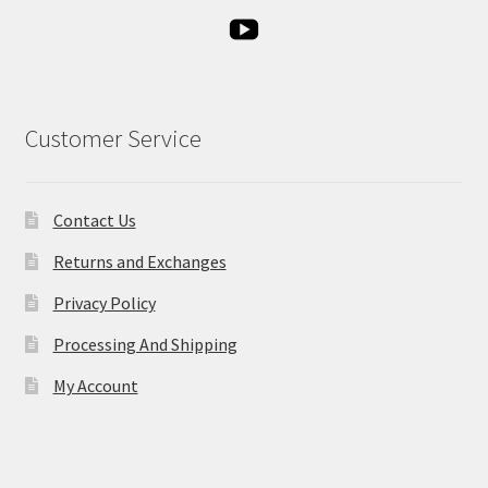
Customer Service
Contact Us
Returns and Exchanges
Privacy Policy
Processing And Shipping
My Account