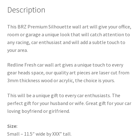
Description
This BRZ Premium Silhouette wall art will give your office,
room or garage a unique look that will catch attention to
any racing, car enthusiast and will add a subtle touch to
your area.
Redline Fresh car wall art gives a unique touch to every
gear heads space, our quality art pieces are laser cut from
3mm thickness wood or acrylic, the choice is yours.
This will be a unique gift to every car enthusiasts. The
perfect gift for your husband or wife. Great gift for your car
loving boyfriend or girlfriend.
Size:
Small – 11.5″ wide by XXX” tall.