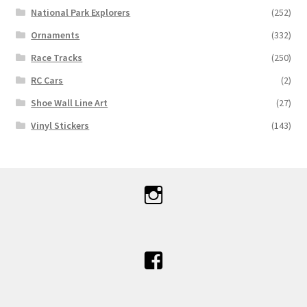
National Park Explorers
(252)
Ornaments
(332)
Race Tracks
(250)
RC Cars
(2)
Shoe Wall Line Art
(27)
Vinyl Stickers
(143)