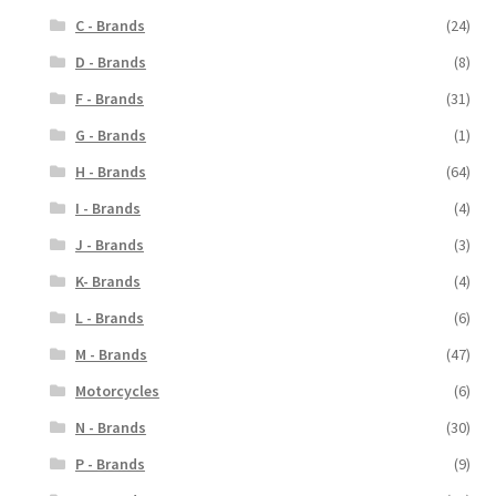
C - Brands
(24)
D - Brands
(8)
F - Brands
(31)
G - Brands
(1)
H - Brands
(64)
I - Brands
(4)
J - Brands
(3)
K- Brands
(4)
L - Brands
(6)
M - Brands
(47)
Motorcycles
(6)
N - Brands
(30)
P - Brands
(9)