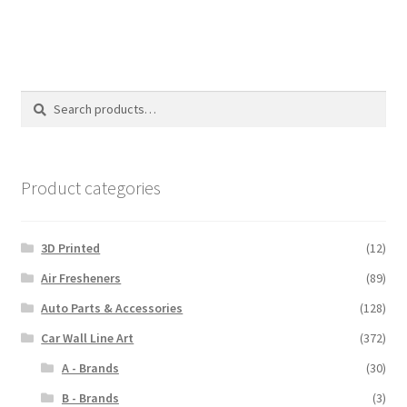
$110.00
Search
Search
for:
Product categories
3D Printed
(12)
Air Fresheners
(89)
Auto Parts & Accessories
(128)
Car Wall Line Art
(372)
A - Brands
(30)
B - Brands
(3)