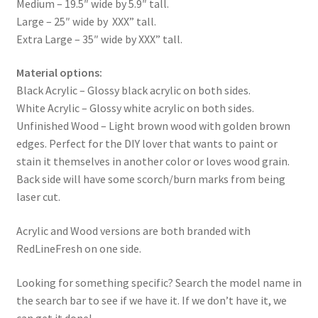
Medium – 19.5″ wide by 5.9″ tall.
Large – 25″ wide by XXX” tall.
Extra Large – 35″ wide by XXX” tall.
Material options:
Black Acrylic – Glossy black acrylic on both sides.
White Acrylic – Glossy white acrylic on both sides.
Unfinished Wood – Light brown wood with golden brown
edges. Perfect for the DIY lover that wants to paint or
stain it themselves in another color or loves wood grain.
Back side will have some scorch/burn marks from being
laser cut.
Acrylic and Wood versions are both branded with
RedLineFresh on one side.
Looking for something specific? Search the model name in
the search bar to see if we have it. If we don’t have it, we
can get it done!