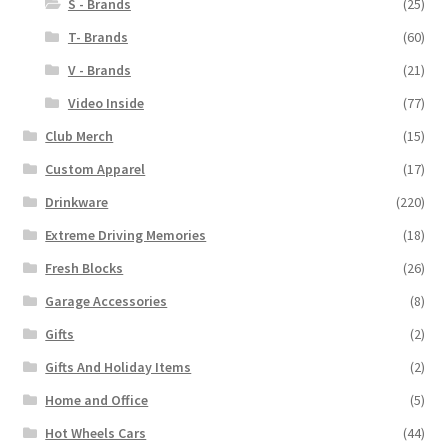
S - Brands
(25)
T- Brands
(60)
V - Brands
(21)
Video Inside
(77)
Club Merch
(15)
Custom Apparel
(17)
Drinkware
(220)
Extreme Driving Memories
(18)
Fresh Blocks
(26)
Garage Accessories
(8)
Gifts
(2)
Gifts And Holiday Items
(2)
Home and Office
(5)
Hot Wheels Cars
(44)