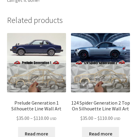
Related products
Prelude Generation 1
124 Spider Generation 2 Top
Silhouette Line Wall Art
On Silhouette Line Wall Art
Price
Price
$
35.00
–
$
110.00
$
35.00
–
$
110.00
USD
USD
range:
range:
$35.00
$35.00
Read more
Read more