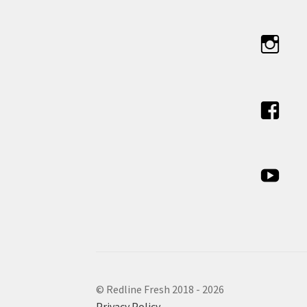
© Redline Fresh 2018 - 2026
Privacy Policy