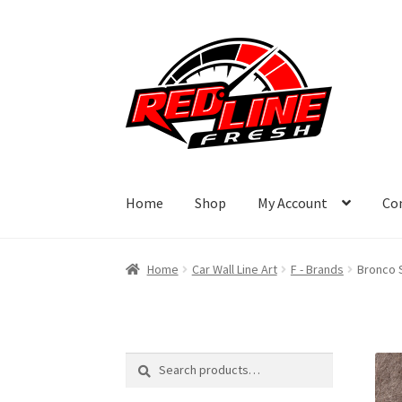
Skip
Skip
to
to
navigation
content
Home
Shop
My Account
Co
Home
Car Wall Line Art
F - Brands
Bronco S
Search
Search
for: