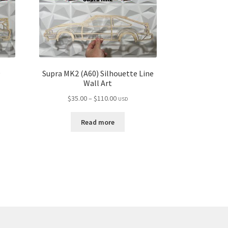
9
Supra MK2 (A60) Silhouette Line
Wall Art
Price
$
35.00
–
$
110.00
USD
range:
$35.00
Read more
through
$110.00