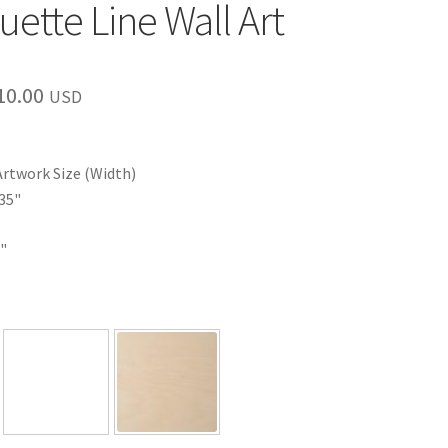
uette Line Wall Art
Price
10.00
USD
range:
$35.00
Artwork Size (Width)
through
35"
$110.00
"