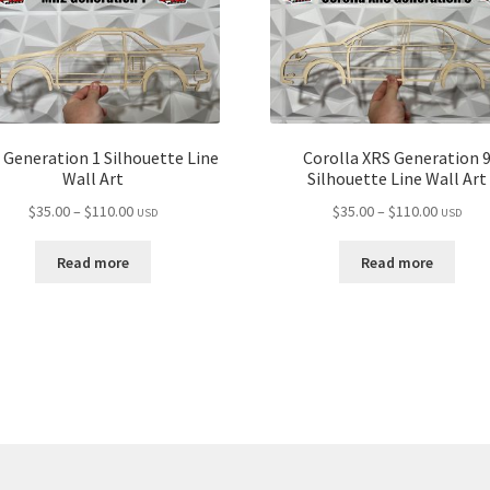
Generation 1 Silhouette Line
Corolla XRS Generation 
Wall Art
Silhouette Line Wall Art
Price
Price
$
35.00
–
$
110.00
$
35.00
–
$
110.00
USD
USD
range:
range:
$35.00
$35.00
Read more
Read more
through
through
$110.00
$110.00