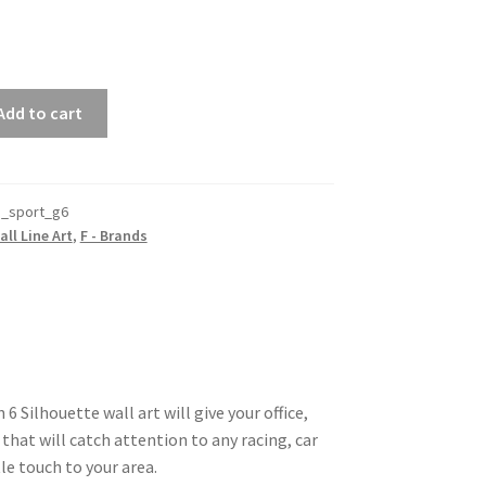
Add to cart
_sport_g6
all Line Art
,
F - Brands
 Silhouette wall art will give your office,
that will catch attention to any racing, car
le touch to your area.