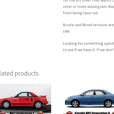
color or loves wood grain. Ba
from being laser cut.
Acrylic and Wood versions ar
side.
Looking for something specif
to see if we have it. If we don’
lated products