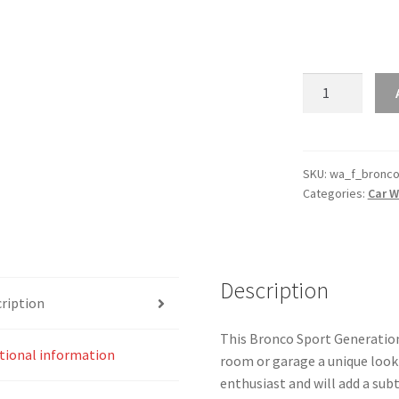
Bronco
Sport
Generation
6
Silhouette
SKU:
wa_f_bronco
Categories:
Car W
Line
Wall
Art
quantity
Description
ription
This Bronco Sport Generation 6
tional information
room or garage a unique look 
enthusiast and will add a subt