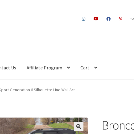
S
ntact Us
Affiliate Program
Cart
port Generation 6 Silhouette Line Wall Art
Bronco