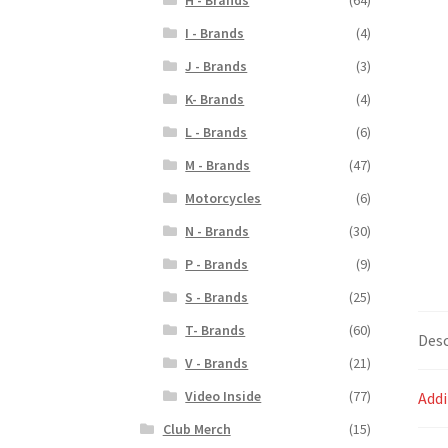
I - Brands
(4)
J - Brands
(3)
K- Brands
(4)
L - Brands
(6)
M - Brands
(47)
Motorcycles
(6)
N - Brands
(30)
P - Brands
(9)
S - Brands
(25)
T- Brands
(60)
Desc
V - Brands
(21)
Video Inside
(77)
Addi
Club Merch
(15)