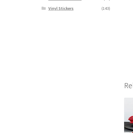
Vinyl Stickers
(143)
Re