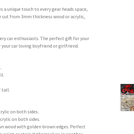
es a unique touch to every gear heads space,
ser cut from 3mm thickness wood or acrylic,
very car enthusiasts. The perfect gift for your
 your car loving boyfriend or girlfriend.
.
ll.
 tall.
rylic on both sides.
crylic on both sides.
wn wood with golden brown edges. Perfect
to paint or stain it themselves in another