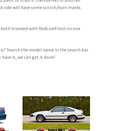
ck side will have some scorch/burn marks
e both branded with RedLineFresh on one
ic? Search the model name in the search bar
t have it, we can get it done!