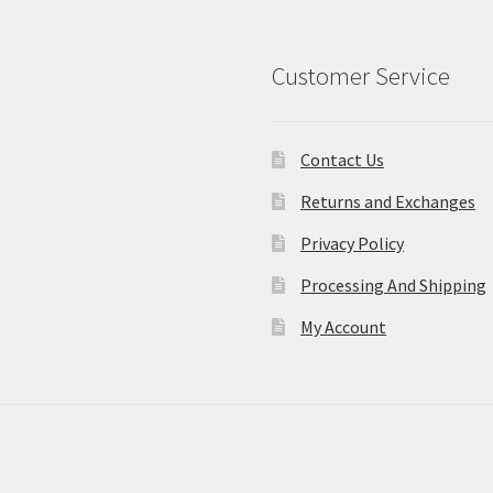
Customer Service
Contact Us
Returns and Exchanges
Privacy Policy
Processing And Shipping
My Account