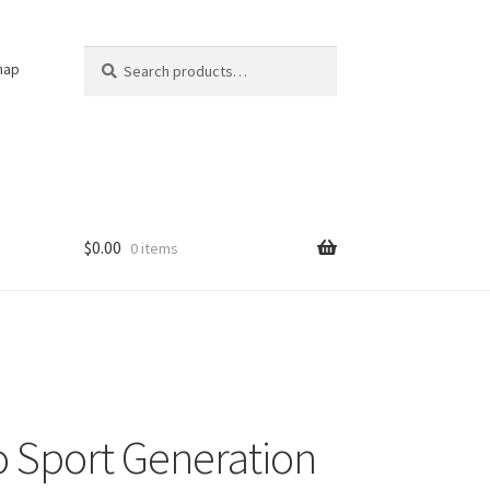
Search
Search
nap
for:
$
0.00
0 items
 Sport Generation