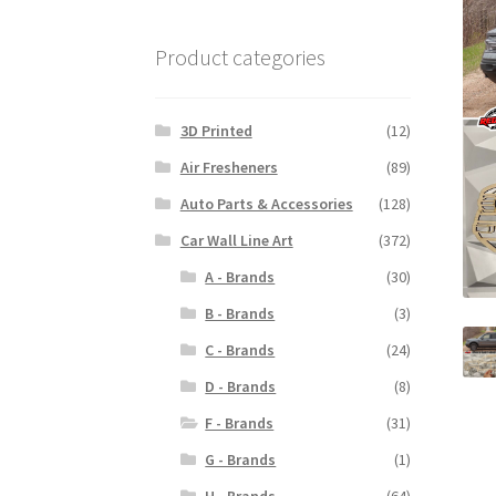
Product categories
3D Printed
(12)
Air Fresheners
(89)
Auto Parts & Accessories
(128)
Car Wall Line Art
(372)
A - Brands
(30)
B - Brands
(3)
C - Brands
(24)
D - Brands
(8)
F - Brands
(31)
G - Brands
(1)
H - Brands
(64)