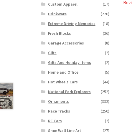
Revi
Custom Apparel
(17)
Drinkware
(220)
Extreme Driving Memories
(18)
Fresh Blocks
(26)
Garage Accessories
(8)
Gifts
(2)
Gifts And Holiday Items
(2)
Home and Office
(5)
Hot Wheels Cars
(44)
National Park Explorers
(252)
Ornaments
(332)
Race Tracks
(250)
RC Cars
(2)
Shoe Wall Line Art
(27)