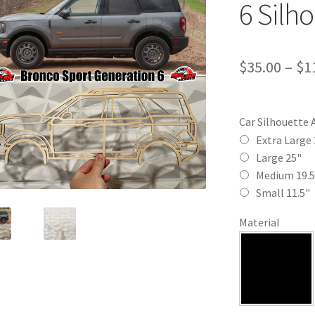
6 Silho
$
35.00
–
$
1
Car Silhouette 
Extra Large 
Large 25"
Medium 19.5
Small 11.5"
Material