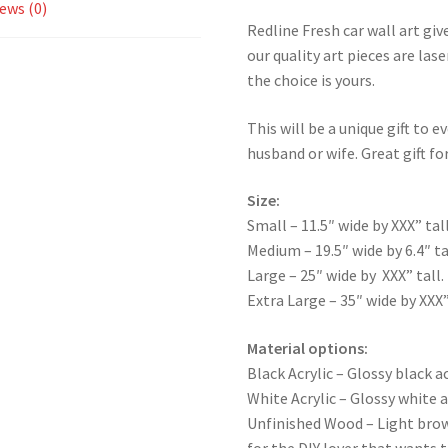
ews (0)
Redline Fresh car wall art giv
our quality art pieces are la
the choice is yours.
This will be a unique gift to e
husband or wife. Great gift for
Size:
Small – 11.5″ wide by XXX” tall
Medium – 19.5″ wide by 6.4″ ta
Large – 25″ wide by XXX” tall.
Extra Large – 35″ wide by XXX”
Material options:
Black Acrylic – Glossy black ac
White Acrylic – Glossy white a
Unfinished Wood – Light bro
for the DIY lover that wants 