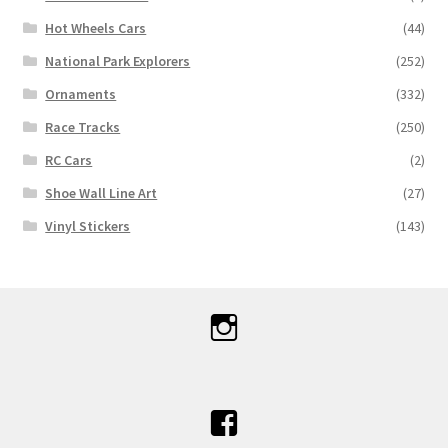
Hot Wheels Cars
(44)
National Park Explorers
(252)
Ornaments
(332)
Race Tracks
(250)
RC Cars
(2)
Shoe Wall Line Art
(27)
Vinyl Stickers
(143)