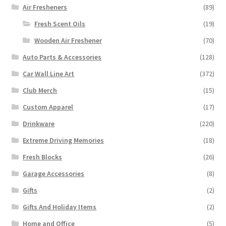
Air Fresheners
(89)
Fresh Scent Oils
(19)
Wooden Air Freshener
(70)
Auto Parts & Accessories
(128)
Car Wall Line Art
(372)
Club Merch
(15)
Custom Apparel
(17)
Drinkware
(220)
Extreme Driving Memories
(18)
Fresh Blocks
(26)
Garage Accessories
(8)
Gifts
(2)
Gifts And Holiday Items
(2)
Home and Office
(5)