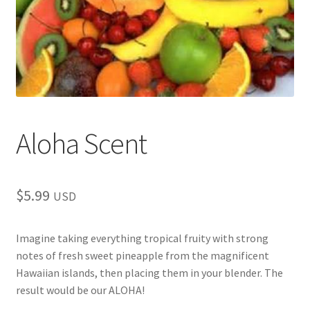
child
menu
Aloha Scent
$
5.99
USD
Imagine taking everything tropical fruity with strong
notes of fresh sweet pineapple from the magnificent
Hawaiian islands, then placing them in your blender. The
result would be our ALOHA!