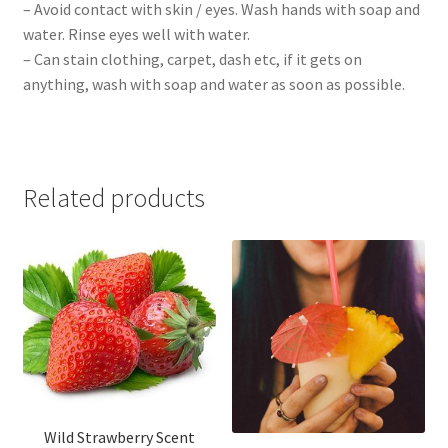
– Avoid contact with skin / eyes. Wash hands with soap and
water. Rinse eyes well with water.
– Can stain clothing, carpet, dash etc, if it gets on
anything, wash with soap and water as soon as possible.
Related products
Wild Strawberry Scent