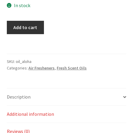
In stock
Aloha
Add to cart
Scent
quantity
SKU:
oil_aloha
Categories:
Air Fresheners
,
Fresh Scent Oils
Description
Additional information
Reviews (0)