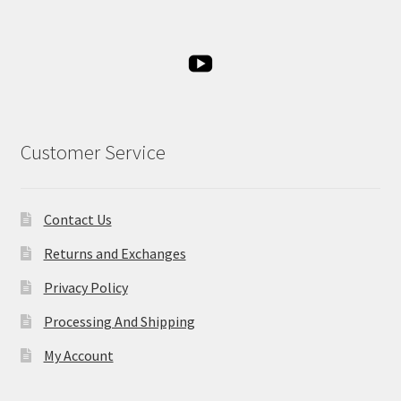
Customer Service
Contact Us
Returns and Exchanges
Privacy Policy
Processing And Shipping
My Account