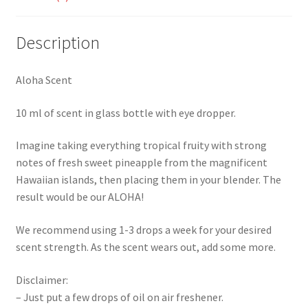
Description
Aloha Scent
10 ml of scent in glass bottle with eye dropper.
Imagine taking everything tropical fruity with strong
notes of fresh sweet pineapple from the magnificent
Hawaiian islands, then placing them in your blender. The
result would be our ALOHA!
We recommend using 1-3 drops a week for your desired
scent strength. As the scent wears out, add some more.
Disclaimer:
– Just put a few drops of oil on air freshener.