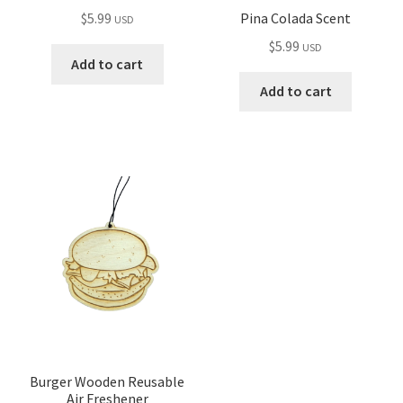
Pina Colada Scent
$
5.99
USD
$
5.99
USD
Add to cart
Add to cart
Burger Wooden Reusable
Air Freshener