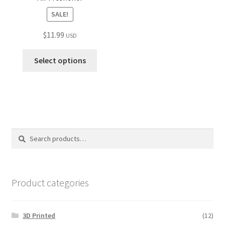
SALE!
$
11.99
USD
Select options
Search
Search
for:
Product categories
3D Printed
(12)