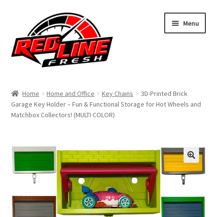
Skip
Skip
Menu
to
to
navigation
content
Home
Home
Home and Office
Key Chains
3D-Printed Brick
Garage Key Holder – Fun & Functional Storage for Hot Wheels and
Shop
Matchbox Collectors! (MULTI COLOR)
Expand
My Account
child
menu
Contact Us
Expand
Affiliate Program
child
menu
Expand
Cart