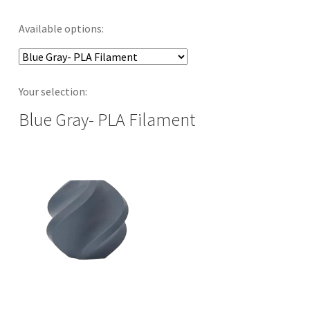
Available options:
Your selection:
Blue Gray- PLA Filament