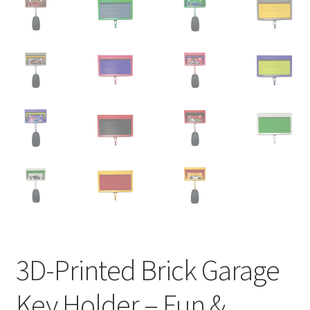
3D-Printed Brick Garage
Key Holder – Fun &