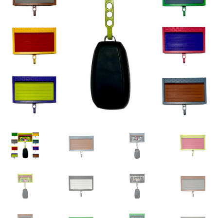
child
menu