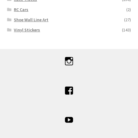
RC Cars
(2)
Shoe Wall Line Art
(27)
Vinyl Stickers
(143)