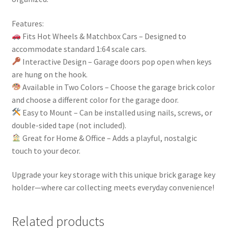
Features:
Fits Hot Wheels & Matchbox Cars – Designed to
accommodate standard 1:64 scale cars.
Interactive Design – Garage doors pop open when keys
are hung on the hook.
Available in Two Colors – Choose the garage brick color
and choose a different color for the garage door.
Easy to Mount – Can be installed using nails, screws, or
double-sided tape (not included).
Great for Home & Office – Adds a playful, nostalgic
touch to your decor.
Upgrade your key storage with this unique brick garage key
holder—where car collecting meets everyday convenience!
Related products