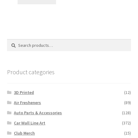
$7.00.
$5.00.
Search
Search
for:
Product categories
3D Printed
(12)
Air Fresheners
(89)
Auto Parts & Accessories
(128)
Car Wall Line Art
(372)
Club Merch
(15)