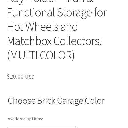
Functional Storage for
Hot Wheels and
Matchbox Collectors!
(MULTI COLOR)
$
20.00
USD
Choose Brick Garage Color
Available options: