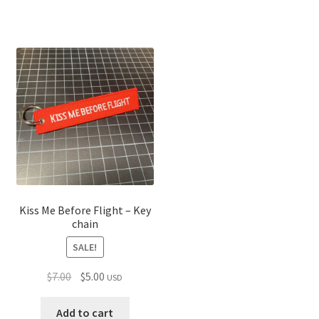
Kiss Me Before Flight – Key
chain
SALE!
Original
Current
$
7.00
$
5.00
USD
price
price
was:
is:
Add to cart