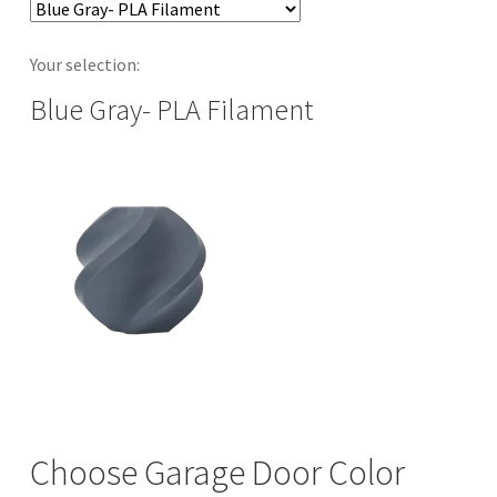
Your selection:
Blue Gray- PLA Filament
Choose Garage Door Color