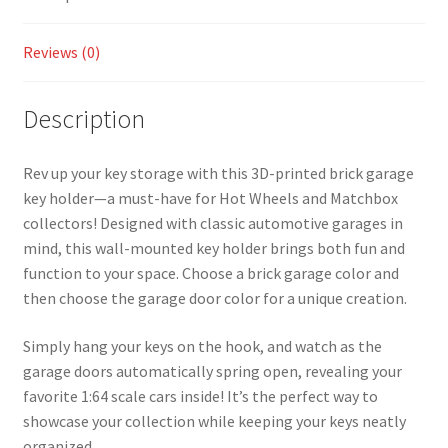
Wheels
and
Reviews (0)
Matchbox
Collectors!
(MULTI
Description
COLOR)
quantity
Rev up your key storage with this 3D-printed brick garage
key holder—a must-have for Hot Wheels and Matchbox
collectors! Designed with classic automotive garages in
mind, this wall-mounted key holder brings both fun and
function to your space. Choose a brick garage color and
then choose the garage door color for a unique creation.
Simply hang your keys on the hook, and watch as the
garage doors automatically spring open, revealing your
favorite 1:64 scale cars inside! It’s the perfect way to
showcase your collection while keeping your keys neatly
organized.