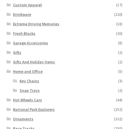
Custom Apparel
(17)
Drinkware
(220)
Extreme Driving Memories
(18)
Fresh Blocks
(26)
Garage Accessories
(8)
Gifts
(2)
Gifts And Holiday Items
(2)
Home and Office
(5)
Key Chains
(3)
Snap Trays
(2)
Hot Wheels Cars
(44)
National Park Explorers
(252)
Ornaments
(332)
Race Tracks
(250)