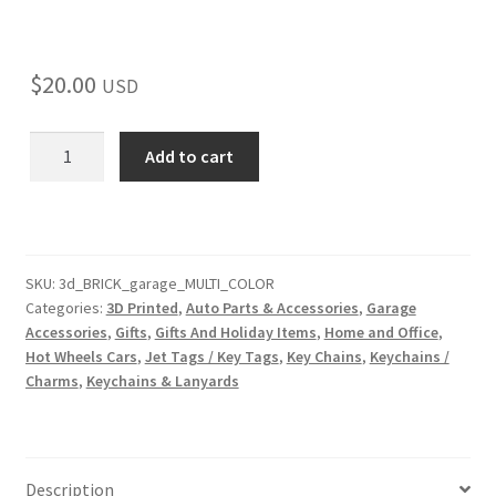
$
20.00
USD
3D-
Add to cart
Printed
Brick
Garage
Key
Holder
SKU:
3d_BRICK_garage_MULTI_COLOR
Categories:
3D Printed
,
Auto Parts & Accessories
,
Garage
–
Accessories
,
Gifts
,
Gifts And Holiday Items
,
Home and Office
,
Fun
Hot Wheels Cars
,
Jet Tags / Key Tags
,
Key Chains
,
Keychains /
&
Charms
,
Keychains & Lanyards
Functional
Storage
for
Hot
Description