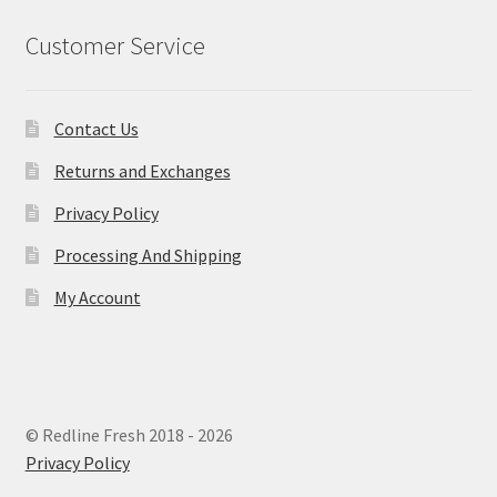
Customer Service
Contact Us
Returns and Exchanges
Privacy Policy
Processing And Shipping
My Account
© Redline Fresh 2018 - 2026
Privacy Policy