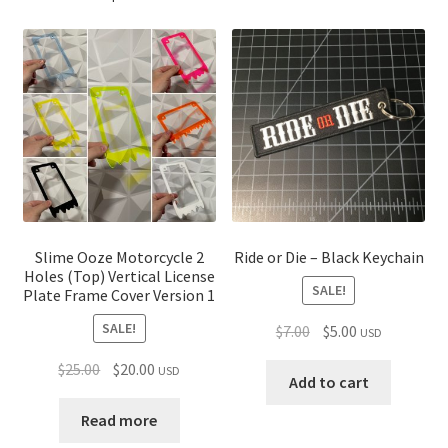
Slime Ooze Motorcycle 2
Ride or Die – Black Keychain
Holes (Top) Vertical License
SALE!
Plate Frame Cover Version 1
SALE!
Original
Current
$
7.00
$
5.00
USD
price
price
Original
Current
$
25.00
$
20.00
USD
was:
is:
Add to cart
price
price
$7.00.
$5.00.
was:
is:
Read more
$25.00.
$20.00.