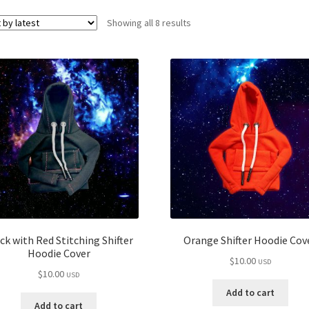
Sorted
Showing all 8 results
by
latest
ck with Red Stitching Shifter
Orange Shifter Hoodie Cov
Hoodie Cover
$
10.00
USD
$
10.00
USD
Add to cart
Add to cart