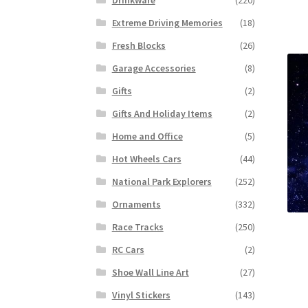
Extreme Driving Memories
(18)
Fresh Blocks
(26)
Garage Accessories
(8)
Gifts
(2)
Gifts And Holiday Items
(2)
Home and Office
(5)
Hot Wheels Cars
(44)
National Park Explorers
(252)
Ornaments
(332)
Race Tracks
(250)
RC Cars
(2)
Shoe Wall Line Art
(27)
Vinyl Stickers
(143)