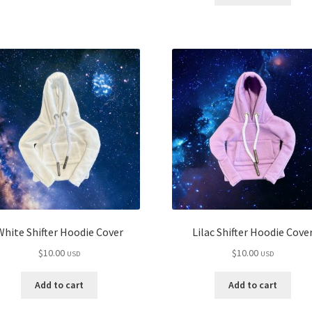
White Shifter Hoodie Cover
Lilac Shifter Hoodie Cove
$
10.00
$
10.00
USD
USD
Add to cart
Add to cart