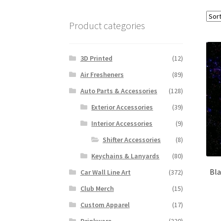
Product categories
3D Printed
(12)
Air Fresheners
(89)
Auto Parts & Accessories
(128)
Exterior Accessories
(39)
Interior Accessories
(9)
Shifter Accessories
(8)
Keychains & Lanyards
(80)
Bla
Car Wall Line Art
(372)
Club Merch
(15)
Custom Apparel
(17)
Drinkware
(220)