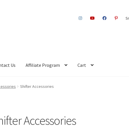
S
ntact Us
Affiliate Program
Cart
cessories
Shifter Accessories
hifter Accessories