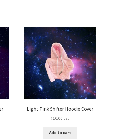
er
Light Pink Shifter Hoodie Cover
$
10.00
USD
Add to cart