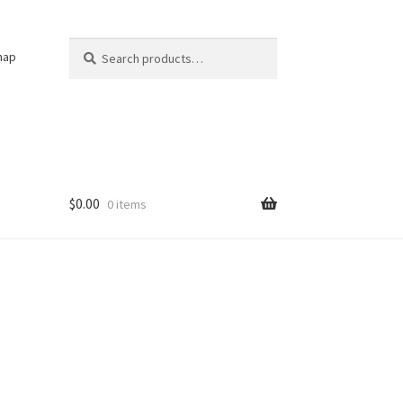
Search
Search
nap
for:
$
0.00
0 items