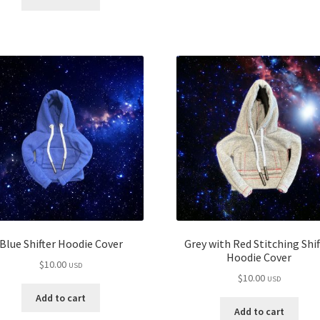
Blue Shifter Hoodie Cover
Grey with Red Stitching Shif
Hoodie Cover
$
10.00
USD
$
10.00
USD
Add to cart
Add to cart