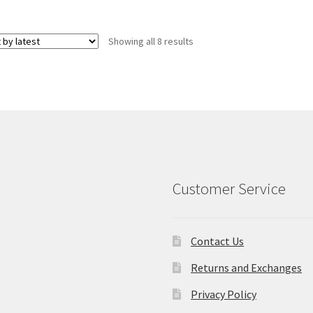
Sorted
Showing all 8 results
by
latest
Customer Service
Contact Us
Returns and Exchanges
Privacy Policy