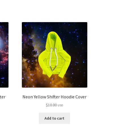
ter
Neon Yellow Shifter Hoodie Cover
$
10.00
USD
Add to cart