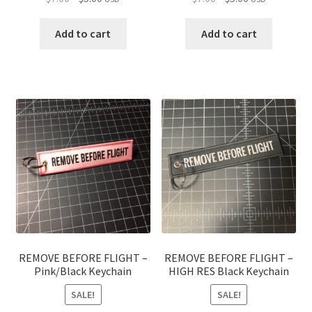
price
price
price
price
was:
is:
was:
is:
Add to cart
Add to cart
$7.00.
$5.00.
$7.00.
$5.00.
REMOVE BEFORE FLIGHT –
REMOVE BEFORE FLIGHT –
Pink/Black Keychain
HIGH RES Black Keychain
SALE!
SALE!