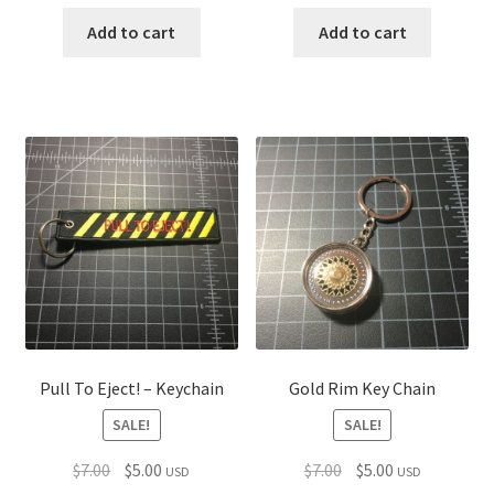
price
price
price
price
was:
is:
was:
is:
Add to cart
Add to cart
$7.00.
$5.00.
$7.00.
$5.00.
Pull To Eject! – Keychain
Gold Rim Key Chain
SALE!
SALE!
Original
Current
Original
Current
$
7.00
$
5.00
$
7.00
$
5.00
USD
USD