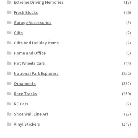
Extreme Driving Memories
(18)
Fresh Blocks
(26)
Garage Accessories
(8)
Gifts
(2)
Gifts And Holiday Items
(2)
Home and Office
(5)
Hot Wheels Cars
(44)
National Park Explorers
(252)
Ornaments
(332)
Race Tracks
(250)
RC Cars
(2)
Shoe Wall Line Art
(27)
Vinyl Stickers
(143)