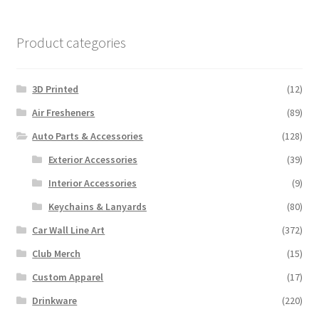
Product categories
3D Printed
(12)
Air Fresheners
(89)
Auto Parts & Accessories
(128)
Exterior Accessories
(39)
Interior Accessories
(9)
Keychains & Lanyards
(80)
Car Wall Line Art
(372)
Club Merch
(15)
Custom Apparel
(17)
Drinkware
(220)