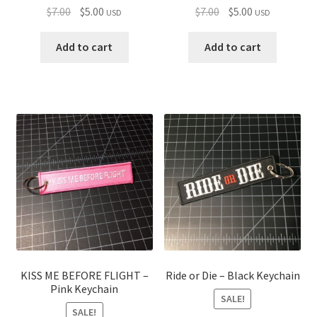
Original
Current
Original
Current
$
7.00
$
5.00
$
7.00
$
5.00
USD
USD
price
price
price
price
was:
is:
was:
is:
Add to cart
Add to cart
$7.00.
$5.00.
$7.00.
$5.00.
KISS ME BEFORE FLIGHT –
Ride or Die – Black Keychain
Pink Keychain
SALE!
SALE!