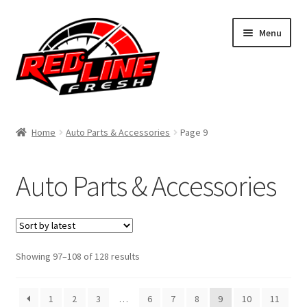
Skip
Skip
Menu
to
to
navigation
content
Home
Home
Auto Parts & Accessories
Page 9
Shop
Auto Parts & Accessories
Expand
My Account
child
menu
Contact Us
Expand
Sorted
Showing 97–108 of 128 results
Affiliate Program
by
child
latest
menu
Expand
Cart
1
2
3
…
6
7
8
9
10
11