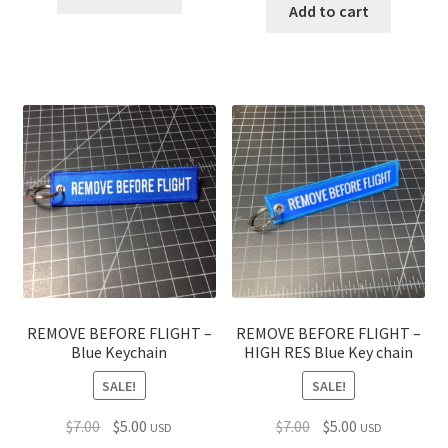
was:
is:
Add to cart
$7.00.
$5.00.
$7.00.
$5.00.
REMOVE BEFORE FLIGHT –
REMOVE BEFORE FLIGHT –
Blue Keychain
HIGH RES Blue Key chain
SALE!
SALE!
Original
Current
Original
Current
$
7.00
$
5.00
$
7.00
$
5.00
USD
USD