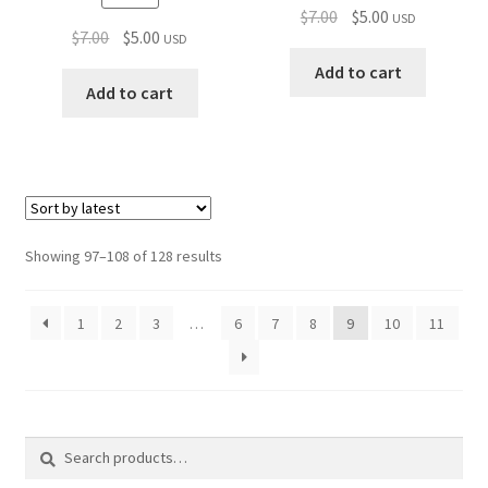
Original
Current
$
7.00
$
5.00
USD
Original
Current
$
7.00
$
5.00
USD
price
price
price
price
was:
is:
Add to cart
was:
is:
Add to cart
$7.00.
$5.00.
$7.00.
$5.00.
Sorted
Showing 97–108 of 128 results
by
latest
1
2
3
…
6
7
8
9
10
11
Search
Search
for: