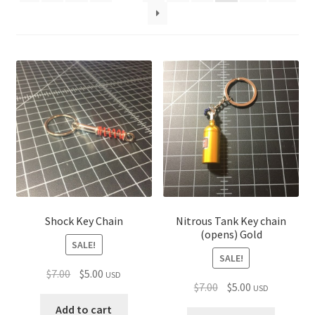
child
menu
Shock Key Chain
Nitrous Tank Key chain
(opens) Gold
SALE!
SALE!
Original
Current
$
7.00
$
5.00
USD
Original
Current
$
7.00
$
5.00
USD
price
price
price
price
was:
is:
Add to cart