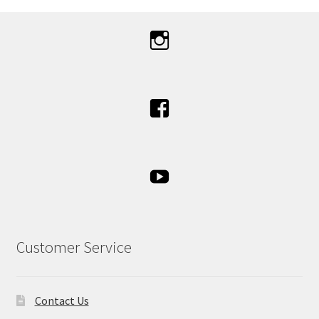
Customer Service
Contact Us